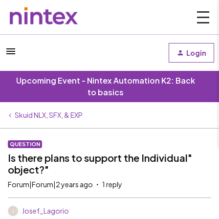
Login
Upcoming Event - Nintex Automation K2: Back
to basics
Skuid NLX, SFX, & EXP
QUESTION
Is there plans to support the Individual"
object?"
Forum|Forum|2 years ago
1 reply
Josef_Lagorio
J