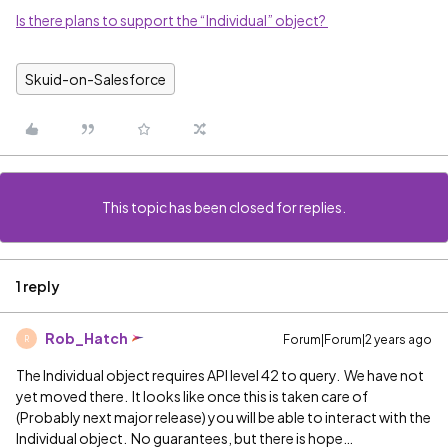
Is there plans to support the “Individual” object?
Skuid-on-Salesforce
This topic has been closed for replies.
1 reply
Rob_Hatch
Forum|Forum|2 years ago
R
The Individual object requires API level 42 to query. We have not
yet moved there. It looks like once this is taken care of
(Probably next major release) you will be able to interact with the
Individual object. No guarantees, but there is hope…