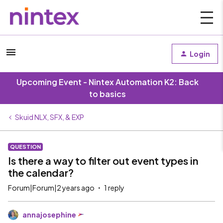
Login
Upcoming Event - Nintex Automation K2: Back
to basics
Skuid NLX, SFX, & EXP
QUESTION
Is there a way to filter out event types in
the calendar?
Forum|Forum|2 years ago
1 reply
annajosephine