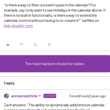
“Is there a way to filter out event types in the calendar? For
example, say I only want to see Holidays in the calendar above. If
there is no built in functionality, is there a way to extend the
calendar control without having to re-create it?” via Mike on
help.skuidify.com
This topic has been closed for replies.
1 reply
annajosephine
Forum|Forum|2 years ago
AUTHOR
Zach answers: "The ability to dynamically add/remove calendar