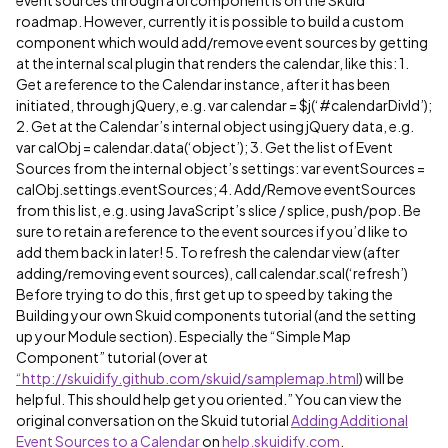
event sources through a UI component is on the Skuid
roadmap. However, currently it is possible to build a custom
component which would add/remove event sources by getting
at the internal scal plugin that renders the calendar, like this: 1.
Get a reference to the Calendar instance, after it has been
initiated, through jQuery, e.g. var calendar = $j(‘
#calendarDivId
’);
2. Get at the Calendar’s internal object using jQuery data, e.g.
var calObj = calendar.data(‘object’); 3. Get the list of Event
Sources from the internal object’s settings: var eventSources =
calObj.settings.eventSources; 4. Add/Remove eventSources
from this list, e.g. using JavaScript’s slice / splice, push/pop. Be
sure to retain a reference to the event sources if you’d like to
add them back in later! 5. To refresh the calendar view (after
adding/removing event sources), call calendar.scal(‘refresh’)
Before trying to do this, first get up to speed by taking the
Building your own Skuid components tutorial (and the setting
up your Module section). Especially the “Simple Map
Component” tutorial (over at
“http://skuidify.github.com/skuid/samplemap.html
) will be
helpful. This should help get you oriented.” You can view the
original conversation on the Skuid tutorial
Adding Additional
Event Sources to a Calendar
on
help.skuidify.com
.