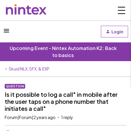
Login
Upcoming Event - Nintex Automation K2: Back
to basics
Skuid NLX, SFX, & EXP
QUESTION
Is it possible to log a call" in mobile after
the user taps on a phone number that
initiates a call"
Forum|Forum|2 years ago
1 reply