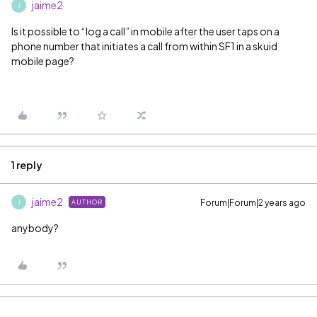
jaime2
J
Is it possible to “log a call” in mobile after the user taps on a
phone number that initiates a call from within SF1 in a skuid
mobile page?
1 reply
jaime2
Forum|Forum|2 years ago
AUTHOR
J
anybody?