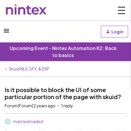
Login
Upcoming Event - Nintex Automation K2: Back
to basics
Skuid NLX, SFX, & EXP
Is it possible to block the UI of some
particular portion of the page with skuid?
Forum|Forum|2 years ago
1 reply
matrixreloaded
M