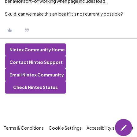
behavior sort-of working when page includes load.
Skuid, can we make this an idea if it’s not currently possible?
Nintex Community Home
Contact Nintex Support
Email Nintex Community
Check Nintex Status
Terms & Conditions
Cookie Settings
Accessibility statement