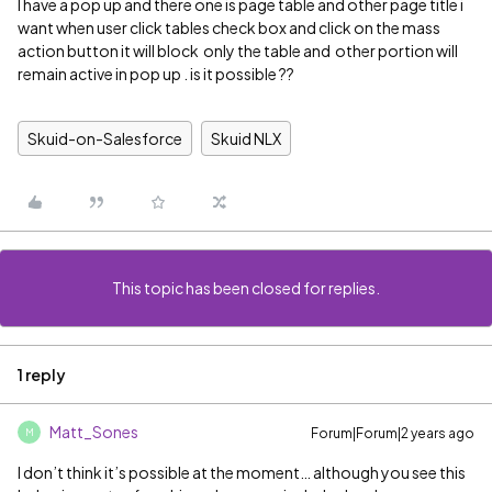
I have a pop up and there one is page table and other page title i
want when user click tables check box and click on the mass
action button it will block only the table and other portion will
remain active in pop up . is it possible ??
Skuid-on-Salesforce
Skuid NLX
This topic has been closed for replies.
1 reply
Matt_Sones
Forum|Forum|2 years ago
M
I don’t think it’s possible at the moment… although you see this