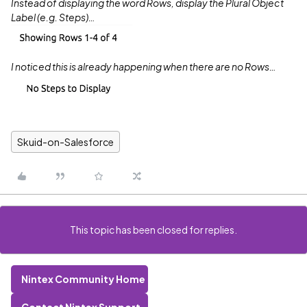
Instead of displaying the word Rows, display the Plural Object
Label (e.g. Steps)…
I noticed this is already happening when there are no Rows…
Skuid-on-Salesforce
This topic has been closed for replies.
Nintex Community Home