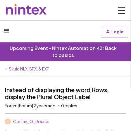
Login
Upcoming Event - Nintex Automation K2: Back
to basics
Skuid NLX, SFX, & EXP
Instead of displaying the word Rows,
display the Plural Object Label
Forum|Forum|2 years ago
0 replies
Conlan_O_Rourke
C