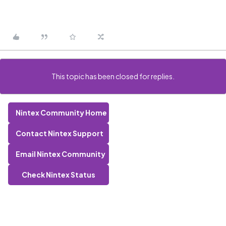
This topic has been closed for replies.
Nintex Community Home
Contact Nintex Support
Email Nintex Community
Check Nintex Status