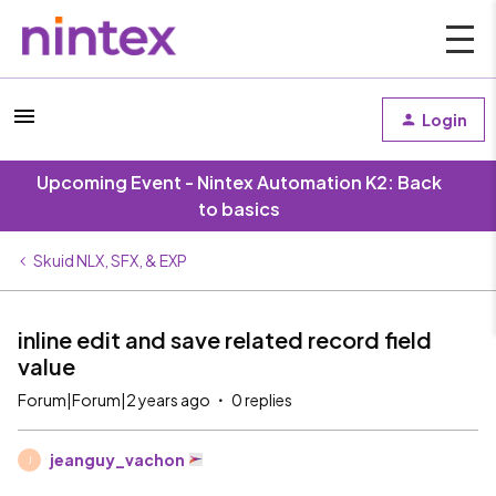
Login
Upcoming Event - Nintex Automation K2: Back
to basics
Skuid NLX, SFX, & EXP
inline edit and save related record field
value
Forum|Forum|2 years ago
0 replies
jeanguy_vachon
J