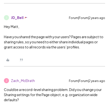
JD_Bell
Forum|Forum|2 years ago
J
Hey Matt,
Have you shared the page with your users? Pages are subject to
sharing rules, so you need to either share individual pages or
grant access to all records via the users’ profiles.
Zach_McElrath
Forum|Forum|2 years ago
Z
Could be a record-level sharing problem. Did you change your
Sharing settings for the Page object, e.g. organization wide
defaults?