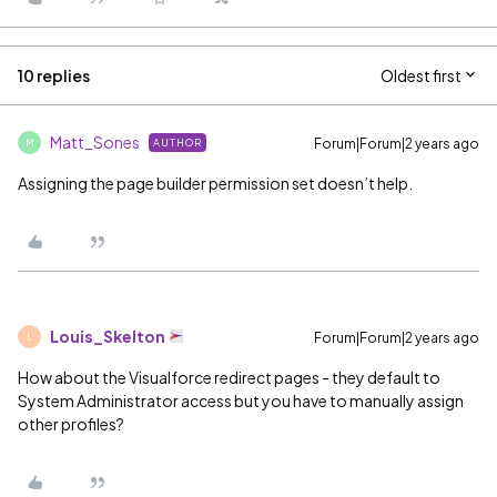
10 replies
Oldest first
Matt_Sones
Forum|Forum|2 years ago
AUTHOR
M
Assigning the page builder permission set doesn’t help.
Louis_Skelton
Forum|Forum|2 years ago
L
How about the Visualforce redirect pages - they default to
System Administrator access but you have to manually assign
other profiles?