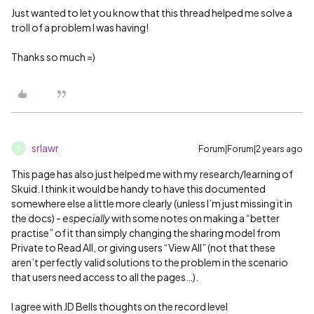
Just wanted to let you know that this thread helped me solve a
troll of a problem I was having!
Thanks so much =)
srlawr
Forum|Forum|2 years ago
S
This page has also just helped me with my research/learning of
Skuid. I think it would be handy to have this documented
somewhere else a little more clearly (unless I’m just missing it in
the docs) -
especially
with some notes on making a “better
practise” of it than simply changing the sharing model from
Private to Read All, or giving users “View All” (not that these
aren’t perfectly valid solutions to the problem in the scenario
that users need access to all the pages…).
I agree with JD Bells thoughts on the record level