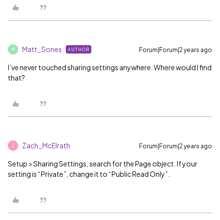
Matt_Sones
Forum|Forum|2 years ago
AUTHOR
M
I’ve never touched sharing settings anywhere. Where would I find
that?
Zach_McElrath
Forum|Forum|2 years ago
Z
Setup > Sharing Settings, search for the Page object. If your
setting is “Private”, change it to “Public Read Only”.