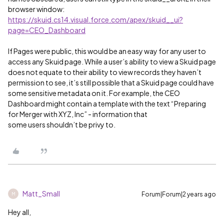
browser window:
https://skuid.cs14.visual.force.com/apex/skuid__ui?
page=CEO_Dashboard
If Pages were public, this would be an easy way for any user to
access any Skuid page. While a user’s ability to view a Skuid page
does not equate to their ability to view records they haven’t
permission to see, it’s still possible that a Skuid page could have
some sensitive metadata on it. For example, the CEO
Dashboard might contain a template with the text “Preparing
for Merger with XYZ, Inc” - information that
some users shouldn’t be privy to.
Matt_Small
Forum|Forum|2 years ago
M
Hey all,