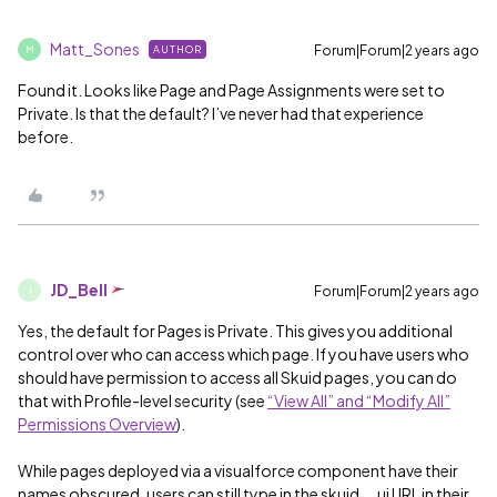
Matt_Sones
Forum|Forum|2 years ago
AUTHOR
M
Found it. Looks like Page and Page Assignments were set to
Private. Is that the default? I’ve never had that experience
before.
JD_Bell
Forum|Forum|2 years ago
J
Yes, the default for Pages is Private. This gives you additional
control over who can access which page. If you have users who
should have permission to access all Skuid pages, you can do
that with Profile-level security (see
“View All” and “Modify All”
Permissions Overview
).
While pages deployed via a visualforce component have their
names obscured, users can still type in the skuid__ui URL in their