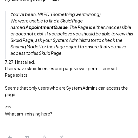
You’ve been INKED! (Something went wrong)
We were unable to find a Skuid Page
named
AppointmentQueue
. The Page is either inaccessible
or does not exist. If you believe you should be able to view this
Skuid Page, ask your System Administrator to check the
Sharing Model for the Page object to ensure that you have
access to this Skuid Page.
7.27.1 installed.
Users have skuid licenses and page viewer permission set.
Page exists.
Seems that only users who are System Admins can access the
page.
???
What am I missing here?