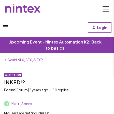
Login
Upcoming Event - Nintex Automation K2: Back
to basics
Skuid NLX, SFX, & EXP
QUESTION
INKED!?
Forum|Forum|2 years ago
10 replies
Matt_Sones
M
My users are getting INKED: