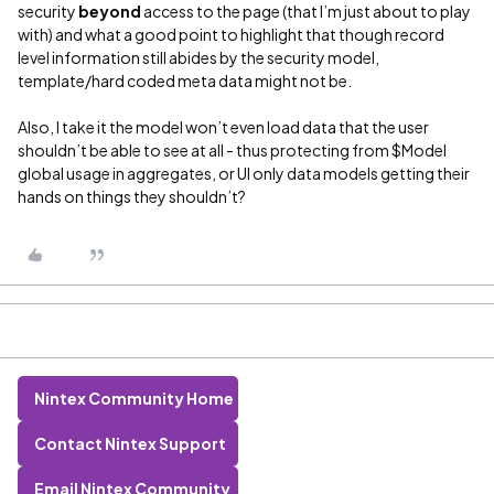
security
beyond
access to the page (that I’m just about to play
with) and what a good point to highlight that though record
level information still abides by the security model,
template/hard coded meta data might not be.
Also, I take it the model won’t even load data that the user
shouldn’t be able to see at all - thus protecting from $Model
global usage in aggregates, or UI only data models getting their
hands on things they shouldn’t?
Nintex Community Home
Contact Nintex Support
Email Nintex Community