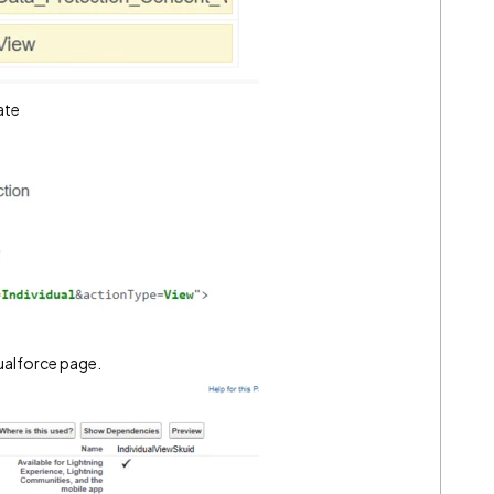
ate
sualforce page.