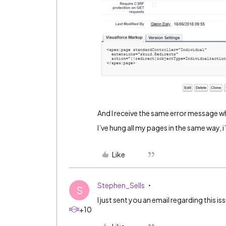
And I receive the same error message whe
I’ve hung all my pages in the same way, i
Like
Stephen_Sells
S
I just sent you an email regarding this is
+10