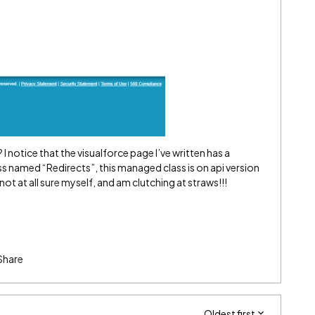
 I notice that the visualforce page I’ve written has a
named “Redirects”, this managed class is on api version
ot at all sure myself, and am clutching at straws!!!
Share
Oldest first