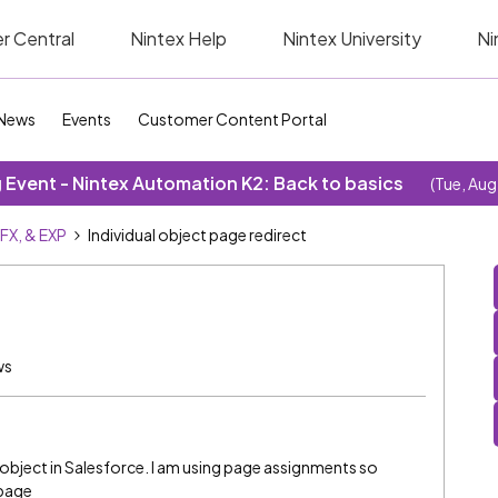
r Central
Nintex Help
Nintex University
Ni
News
Events
Customer Content Portal
Event - Nintex Automation K2: Back to basics
(Tue, Aug
SFX, & EXP
Individual object page redirect
ws
al object in Salesforce. I am using page assignments so
 page