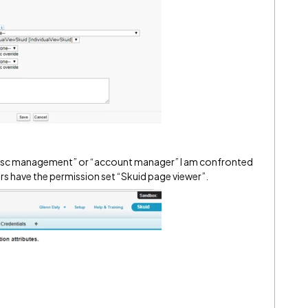
ior jisc management” or “account manager” I am confronted
rs have the permission set “Skuid page viewer”.