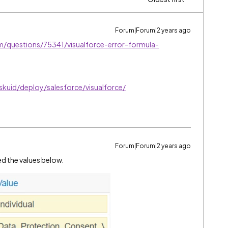
Forum|Forum|2 years ago
m/questions/75341/visualforce-error-formula-
skuid/deploy/salesforce/visualforce/
Forum|Forum|2 years ago
ed the values below.