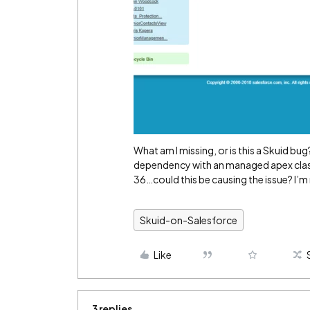
What am I missing, or is this a Skuid bug?
dependency with an managed apex class 
36…could this be causing the issue? I’m n
Skuid-on-Salesforce
Like
3 replies