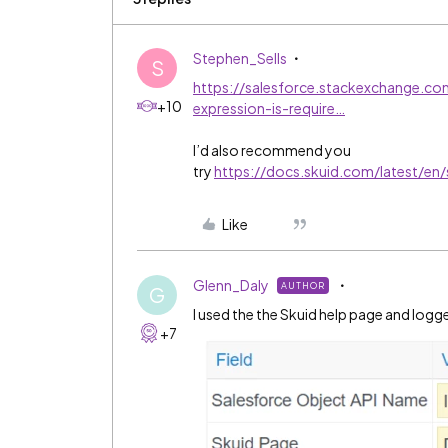
Stephen_Sells
S
https://salesforce.stackexchange.co
+10
expression-is-require…
I’d also recommend you
try
https://docs.skuid.com/latest/en/
Like
Glenn_Daly
AUTHOR
G
I used the the Skuid help page and logg
+7