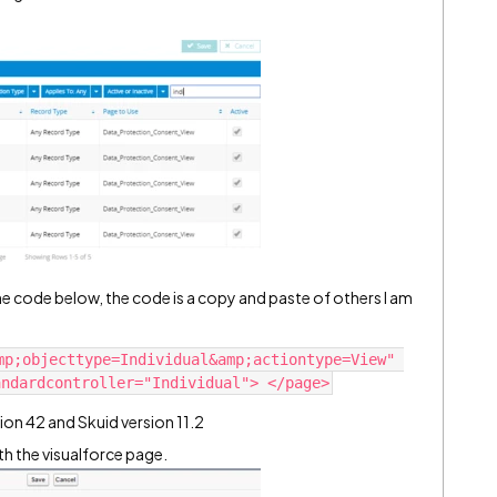
the code below, the code is a copy and paste of others I am
mp;objecttype=Individual&amp;actiontype=View" 
ion 42 and Skuid version 11.2
th the visualforce page.