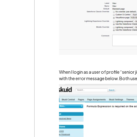
When I login as a user of profile “sen
with the error message below. Both use