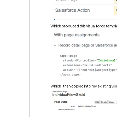
Which produced this visualforce templ
Which I then copied into my existing vi