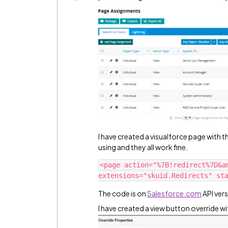
I have created a visualforce page with 
using and they all work fine.
<page action="%7B!redirect%7D&a
The code is on
Salesforce.com
API vers
I have created a view button override wi