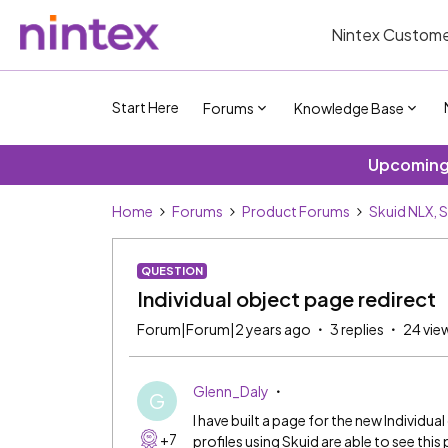
Nintex Custome
Start Here
Forums
Knowledge Base
Upcoming 
Home
Forums
Product Forums
Skuid NLX, 
QUESTION
Individual object page redirect
Forum|Forum|2 years ago
3 replies
24 vie
Glenn_Daly
G
I have built a page for the new Individu
+7
profiles using Skuid are able to see this