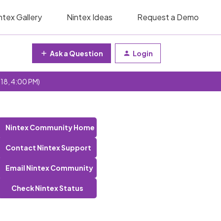
ntex Gallery
Nintex Ideas
Request a Demo
Ask a Question
Login
 18, 4:00 PM)
Nintex Community Home
Contact Nintex Support
Email Nintex Community
Check Nintex Status