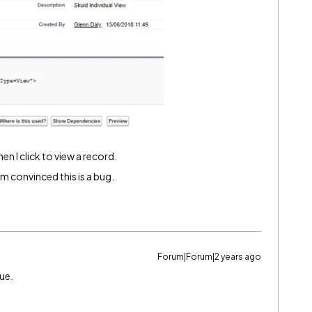
n I click to view a record.
’m convinced this is a bug.
Forum|Forum|2 years ago
sue.