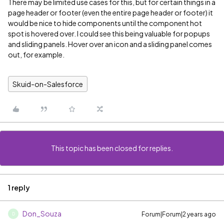
There may be limited use cases for this, but for certain things in a
page header or footer (even the entire page header or footer) it
would be nice to hide components until the component hot
spot is hovered over. I could see this being valuable for popups
and sliding panels. Hover over an icon and a sliding panel comes
out, for example.
Skuid-on-Salesforce
This topic has been closed for replies.
1 reply
Don_Souza
Forum|Forum|2 years ago
D