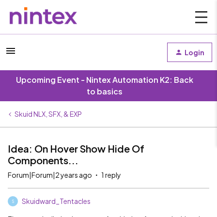
Login
Upcoming Event - Nintex Automation K2: Back
to basics
Skuid NLX, SFX, & EXP
Idea: On Hover Show Hide Of
Components...
Forum|Forum|2 years ago
1 reply
Skuidward_Tentacles
S