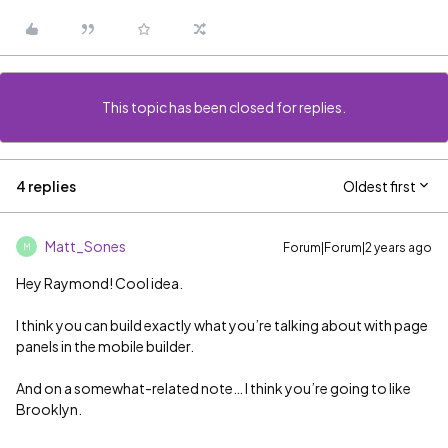
This topic has been closed for replies.
4 replies
Oldest first
Matt_Sones
Forum|Forum|2 years ago
M
Hey Raymond! Cool idea.
I think you can build exactly what you’re talking about with page
panels in the mobile builder.
And on a somewhat-related note… I think you’re going to like
Brooklyn.