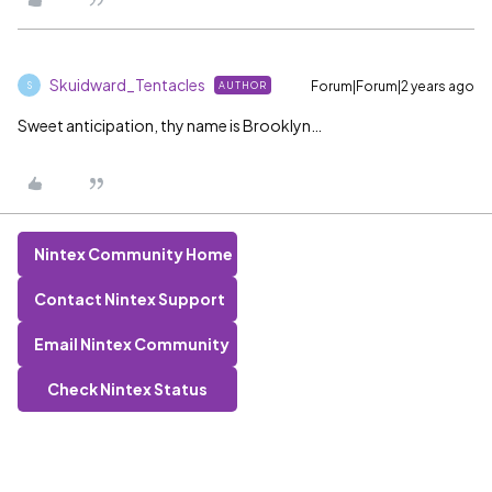
Skuidward_Tentacles
Forum|Forum|2 years ago
AUTHOR
S
Sweet anticipation, thy name is Brooklyn…
Nintex Community Home
Contact Nintex Support
Email Nintex Community
Check Nintex Status