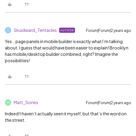
Skuidward_Tentacles
Forum|Forum|2 years ago
AUTHOR
S
Yes… page panels in mobile builder is exactly what I’m talking
about. I guess that would have been easier to explain! Brooklyn
has mobile/desktop builder combined, right? Imagine the
possibilities!
Matt_Sones
Forum|Forum|2 years ago
M
Indeed! I haven’t actually seen it myself, but that’s the word on
the street.