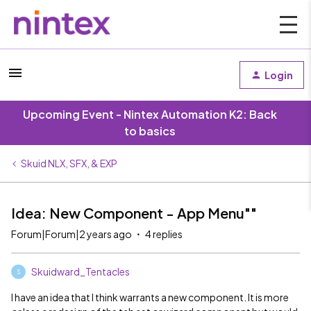
Login
Upcoming Event - Nintex Automation K2: Back
to basics
Skuid NLX, SFX, & EXP
Idea: New Component - App Menu""
Forum|Forum|2 years ago
4 replies
Skuidward_Tentacles
S
I have an idea that I think warrants a new component. It is more