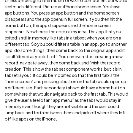
or less a redesign of the tab set or wizard component but would
feel much different. Picture an iPhone home sceen. You have
app buttons. You press an app button and the home screen
disappears and the app opens in full screen. If you then hit the
home button, the app disappears and the home screen
reappears. Now here is the core of my idea. The app that you
exited is still in memory like tabs in a tabset when you are on a
different tab. So you could filter a table in an app, go to another
app, do some things, then come back to the original app and it
is still filtered as you left off. You can even start creating a new
record, navigate away, then come back and finish the record
creation. This is how the tab set component works, but it is in
tabset layout. It could be modified so that the first tab is the
“home screen” and pressing a button on the tab would open up
a different tab. Each secondary tab would have a home button
somewhere that would navigate back to the first tab. This would
give the user a feel of an “app menu” as the tabs would stay in
memory even though they are not visible and the user could
jump back and forth between them and pick off where they left
off like apps on the iPhone.