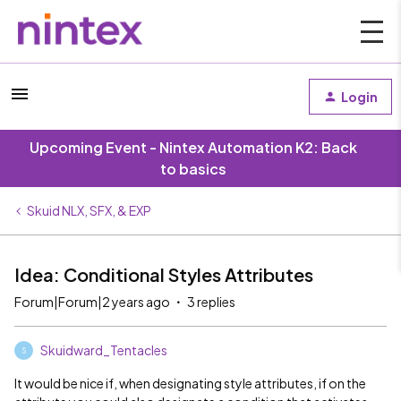
Login
Upcoming Event - Nintex Automation K2: Back
to basics
Skuid NLX, SFX, & EXP
Idea: Conditional Styles Attributes
Forum|Forum|2 years ago
3 replies
Skuidward_Tentacles
S
It would be nice if, when designating style attributes, if on the