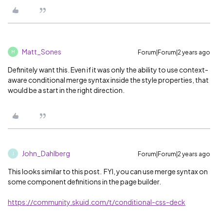
Matt_Sones
Forum|Forum|2 years ago
M
Definitely want this. Even if it was only the ability to use context-
aware conditional merge syntax inside the style properties, that
would be a start in the right direction.
John_Dahlberg
Forum|Forum|2 years ago
J
This looks similar to this post. FYI, you can use merge syntax on
some component definitions in the page builder.
https://community.skuid.com/t/conditional-css-deck