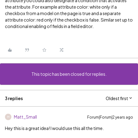
attribute you could also designate a condition that activates
the attribute. For example attribute color: white only if a
checkbox from a model on the page is true and a separate
attribute color: red only if the checkbox is false. Similar set up to
conditional enabling of fields in a field editor.
This topic has been closed for replies.
3 replies
Oldest first
Matt_Small
Forum|Forum|2 years ago
M
Hey this is a great idea! I would use this all the time.