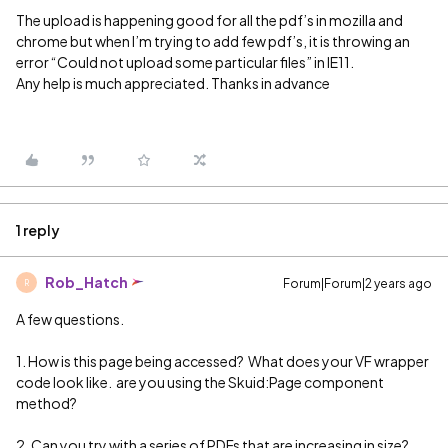
The upload is happening good for all the pdf’s in mozilla and
chrome but when I’m trying to add few pdf’s, it is throwing an
error “Could not upload some particular files” in IE11.
Any help is much appreciated. Thanks in advance
1 reply
Rob_Hatch
Forum|Forum|2 years ago
R
A few questions.
1. How is this page being accessed? What does your VF wrapper
code look like. are you using the Skuid:Page component
method?
2. Can you try with a series of PDFs that are increasing in size?