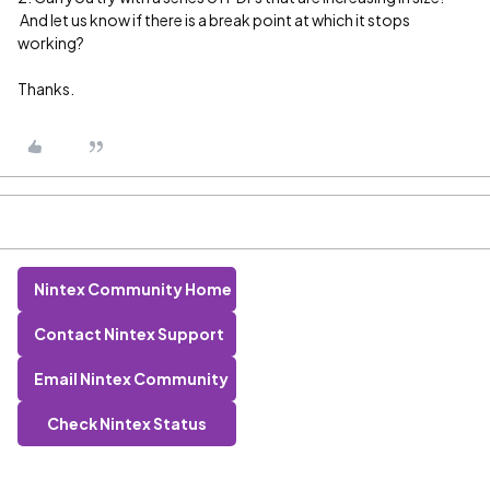
And let us know if there is a break point at which it stops
working?
Thanks.
Nintex Community Home
Contact Nintex Support
Email Nintex Community
Check Nintex Status