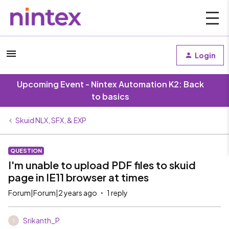
Login
Upcoming Event - Nintex Automation K2: Back
to basics
Skuid NLX, SFX, & EXP
QUESTION
I'm unable to upload PDF files to skuid
page in IE11 browser at times
Forum|Forum|2 years ago
1 reply
Srikanth_P
S