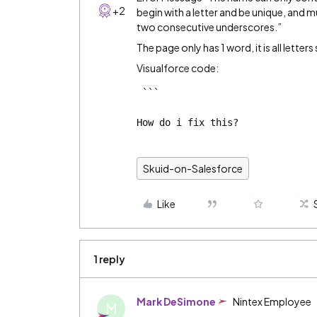
+2
begin with a letter and be unique, and 
two consecutive underscores.”
The page only has 1 word, it is all letter
Visualforce code:
 ```

How do i fix this?
Skuid-on-Salesforce
Like
1 reply
Mark DeSimone
Nintex Employee
M