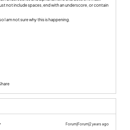
must not include spaces, end with an underscore, or contain
s so I am not sure why this is happening.
Share
Forum|Forum|2 years ago