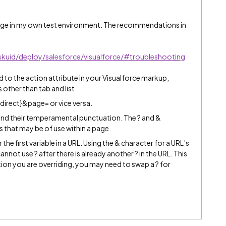
sage in my own test environment. The recommendations in
skuid/deploy/salesforce/visualforce/#troubleshooting
d to the action attribute in your Visualforce markup,
 other than tab and list.
edirect}&page= or vice versa.
and their temperamental punctuation. The ? and &
s that may be of use within a page.
he first variable in a URL. Using the & character for a URL’s
 cannot use ? after there is already another ? in the URL. This
ion you are overriding, you may need to swap a ? for