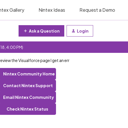
ntex Gallery
Nintex Ideas
Request a Demo
Ask a Question
Login
 18, 4:00 PM)
review the Visualforce page I get an err
Nintex Community Home
Contact Nintex Support
Email Nintex Community
Check Nintex Status