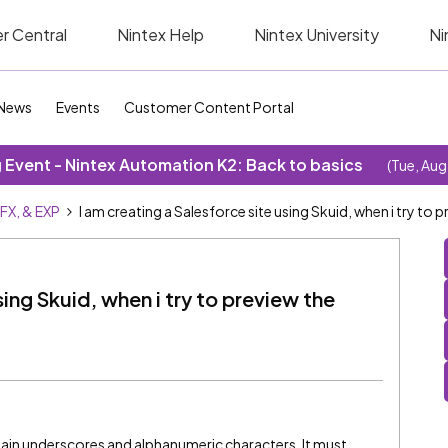
r Central
Nintex Help
Nintex University
Ni
News
Events
Customer Content Portal
Event - Nintex Automation K2: Back to basics
(Tue, Aug
SFX, & EXP
I am creating a Salesforce site using Skuid, when i try to p
sing Skuid, when i try to preview the
ain underscores and alphanumeric characters. It must