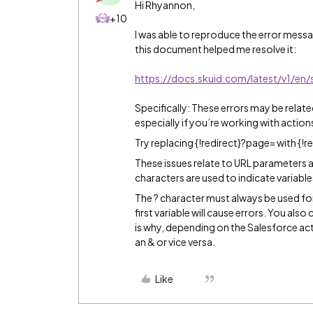
Hi Rhyannon,
+10
I was able to reproduce the error mes
this document helped me resolve it:
https://docs.skuid.com/latest/v1/en/
Specifically: These errors may be relate
especially if you’re working with actions
Try replacing {!redirect}?page= with {!r
These issues relate to URL parameters 
characters are used to indicate variable
The ? character must always be used for t
first variable will cause errors. You also
is why, depending on the Salesforce act
an & or vice versa.
Like