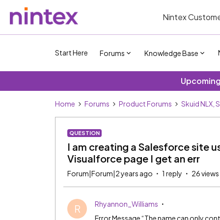
Nintex Custome
Start Here
Forums
Knowledge Base
Upcoming 
Home
Forums
Product Forums
Skuid NLX, 
QUESTION
I am creating a Salesforce site u
Visualforce page I get an err
Forum|Forum|2 years ago
1 reply
26 views
Rhyannon_Williams
R
Error Message “The name can only cont