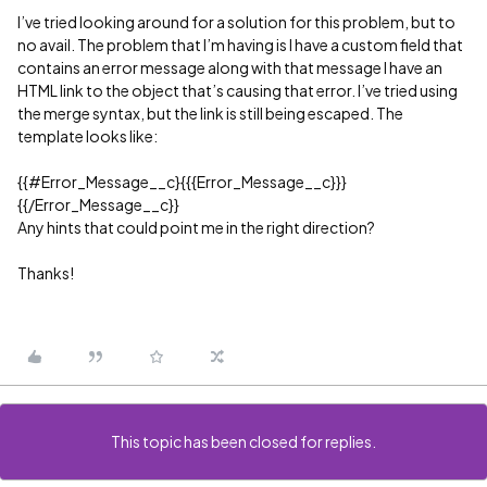
I’ve tried looking around for a solution for this problem, but to
no avail. The problem that I’m having is I have a custom field that
contains an error message along with that message I have an
HTML link to the object that’s causing that error. I’ve tried using
the merge syntax, but the link is still being escaped. The
template looks like:
{{
#Error_Message__c
}{{{Error_Message__c}}}
{{/Error_Message__c}}
Any hints that could point me in the right direction?
Thanks!
This topic has been closed for replies.