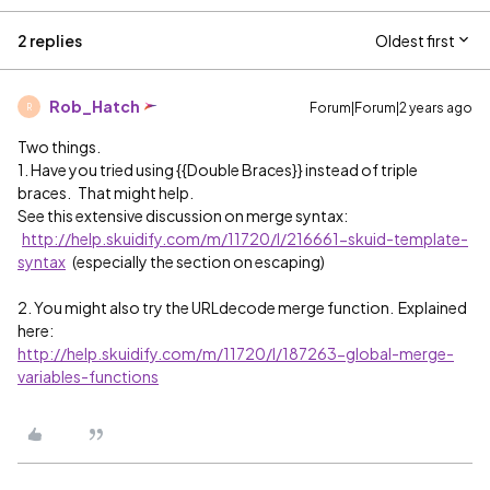
2 replies
Oldest first
Rob_Hatch
Forum|Forum|2 years ago
R
Two things.
1. Have you tried using {{Double Braces}} instead of triple
braces. That might help.
See this extensive discussion on merge syntax:
http://help.skuidify.com/m/11720/l/216661-skuid-template-
syntax
(especially the section on escaping)
2. You might also try the URLdecode merge function. Explained
here:
http://help.skuidify.com/m/11720/l/187263-global-merge-
variables-functions