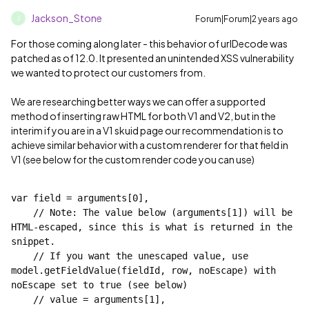
Jackson_Stone
Forum|Forum|2 years ago
J
For those coming along later - this behavior of urlDecode was
patched as of 12.0. It presented an unintended XSS vulnerability
we wanted to protect our customers from.
We are researching better ways we can offer a supported
method of inserting raw HTML for both V1 and V2, but in the
interim if you are in a V1 skuid page our recommendation is to
achieve similar behavior with a custom renderer for that field in
V1 (see below for the custom render code you can use)
var field = arguments[0],
    // Note: The value below (arguments[1]) will be 
HTML-escaped, since this is what is returned in the 
snippet.
    // If you want the unescaped value, use 
model.getFieldValue(fieldId, row, noEscape) with 
noEscape set to true (see below)
    // value = arguments[1],