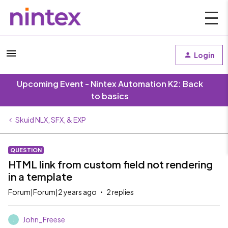
Login
Upcoming Event - Nintex Automation K2: Back
to basics
Skuid NLX, SFX, & EXP
QUESTION
HTML link from custom field not rendering
in a template
Forum|Forum|2 years ago
2 replies
John_Freese
J