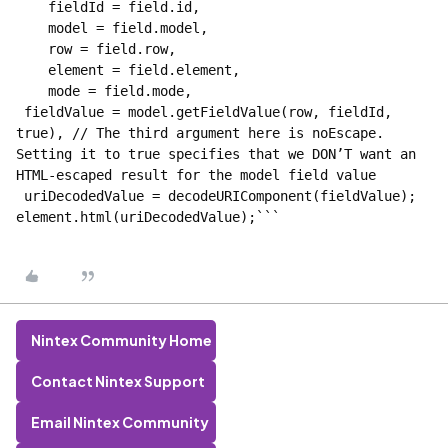
    fieldId = field.id,
    model = field.model,
    row = field.row,
    element = field.element,
    mode = field.mode,
 fieldValue = model.getFieldValue(row, fieldId, 
true), // The third argument here is noEscape. 
Setting it to true specifies that we DON’T want an 
HTML-escaped result for the model field value
 uriDecodedValue = decodeURIComponent(fieldValue);
element.html(uriDecodedValue);```
Nintex Community Home
Contact Nintex Support
Email Nintex Community