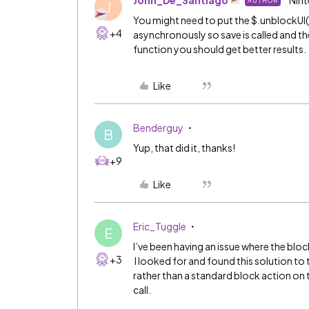
John_De_Santiago
Nint
AUTHOR
J
You might need to put the $.unblockUI(
+4
asynchronously so save is called and the
function you should get better results.
Like
Benderguy
B
Yup, that did it, thanks!
+9
Like
Eric_Tuggle
E
I’ve been having an issue where the block
+3
I looked for and found this solution to
rather than a standard block action on 
call.