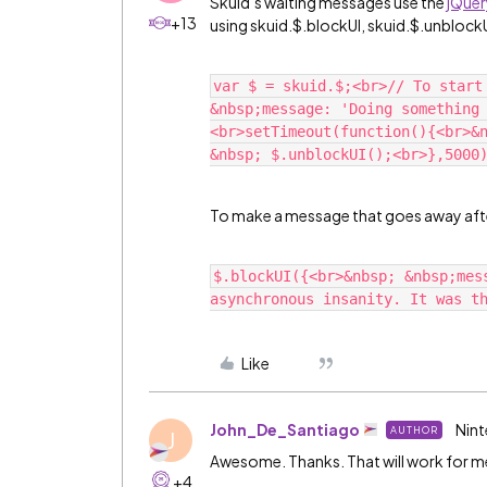
Skuid’s waiting messages use the
jQuer
+13
using skuid.$.blockUI, skuid.$.unblockU
var $ = skuid.$;<br>// To start
&nbsp;message: 'Doing something
<br>setTimeout(function(){<br>&n
To make a message that goes away afte
$.blockUI({<br>&nbsp; &nbsp;mes
Like
John_De_Santiago
Nint
AUTHOR
J
Awesome. Thanks. That will work for m
+4