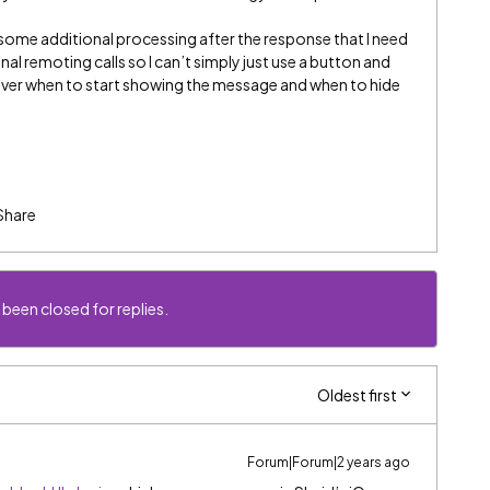
some additional processing after the response that I need
nal remoting calls so I can’t simply just use a button and
 over when to start showing the message and when to hide
Share
 been closed for replies.
Oldest first
Forum|Forum|2 years ago