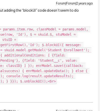
Forum|Forum|2 years ago
 but adding the “blockUI” code doesn’t seem to do
= params.item.row, classModel = params.model, 
ue(row, 'Id'), $ = skuid.$, stuModel = 
 stuID = 
getFirstRow(),'Id'); $.blockUI({ message: 
= skuid.model.getModel('Student Enrollment'); 
{ additionalConditions: [ {field: 
Pending'}, {field: 'Student__c', value: 
e: classID} ] }); enrModel.save({callback: 
alsuccess) { enrModel.updateData(); } else { 
); console.log(result.updateResults); 