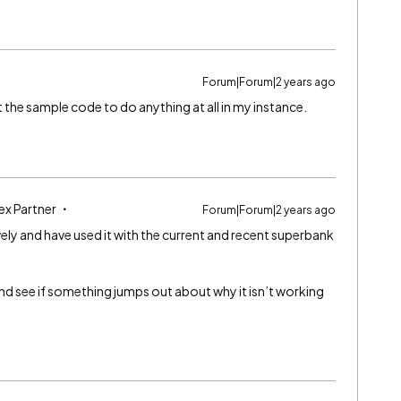
Forum|Forum|2 years ago
 the sample code to do anything at all in my instance.
ex Partner
Forum|Forum|2 years ago
ensively and have used it with the current and recent superbank
 and see if something jumps out about why it isn’t working