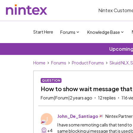
Nintex Custome
Start Here
Forums
Knowledge Base
Upcoming 
Home
Forums
Product Forums
Skuid NLX, 
QUESTION
How to show wait message that 
Forum|Forum|2 years ago
12 replies
116 v
John_De_Santiago
Nintex Partner
J
I have some remoting calls that tend to 
+4
same blocking ui message that is used b