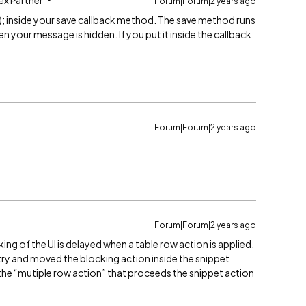
ex Partner
Forum|Forum|2 years ago
); inside your save callback method. The save method runs
n your message is hidden. If you put it inside the callback
Forum|Forum|2 years ago
Forum|Forum|2 years ago
ing of the UI is delayed when a table row action is applied.
 try and moved the blocking action inside the snippet
the “mutiple row action” that proceeds the snippet action