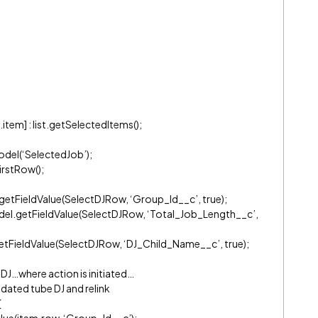
tem] : list.getSelectedItems();
del(‘SelectedJob’);
rstRow();
etFieldValue(SelectDJRow, ‘Group_Id__c’, true);
el.getFieldValue(SelectDJRow, ‘Total_Job_Length__c’,
tFieldValue(SelectDJRow, ‘DJ_Child_Name__c’, true);
 DJ…where action is initiated…
idated tube DJ and relink
){