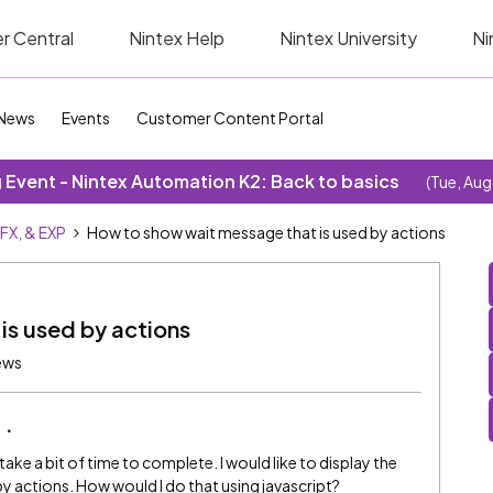
r Central
Nintex Help
Nintex University
Ni
News
Events
Customer Content Portal
Event - Nintex Automation K2: Back to basics
(Tue, Aug
SFX, & EXP
How to show wait message that is used by actions
is used by actions
iews
take a bit of time to complete. I would like to display the
y actions. How would I do that using javascript?