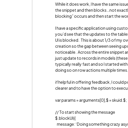
While it does work, I have the same issu
the snippet and then blocks…not exactl
blocking” occurs and then start the work
I have a specific application using cus
you’d see that the updates to the tables
UI is blocked. This is about 1/3 of my 
creation so the gap between seeing upd
noticeable. Across the entire snippet a
just update to records in models (these
typically really fast and so I started wi
doing so on row actions multiple times
if helpful in offering feedback, I could 
clearer and to have the option to execu
var params = arguments[0],$ = skuid.$;
// To start showing the message
$.blockUI({
message: ‘Doing something crazy as