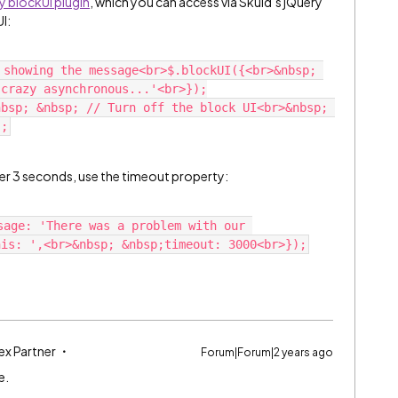
y blockUI plugin
, which you can access via Skuid’s jQuery
I:
 showing the message<br>$.blockUI({<br>&nbsp; 
 crazy asynchronous...'<br>});
bsp; &nbsp; // Turn off the block UI<br>&nbsp; 
r 3 seconds, use the timeout property:
sage: 'There was a problem with our 
ex Partner
Forum|Forum|2 years ago
e.