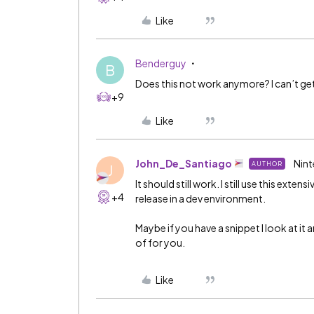
Like
Benderguy
B
Does this not work anymore? I can’t get
+9
Like
John_De_Santiago
Nint
AUTHOR
J
It should still work. I still use this ext
+4
release in a dev environment.
Maybe if you have a snippet I look at it
of for you.
Like