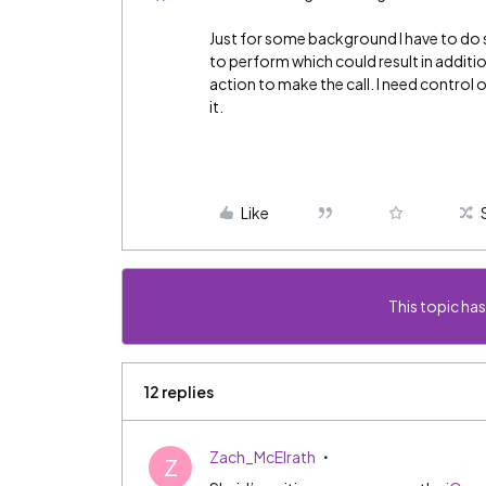
Just for some background I have to do 
to perform which could result in additio
action to make the call. I need control
it.
Like
This topic has
12 replies
Zach_McElrath
Z