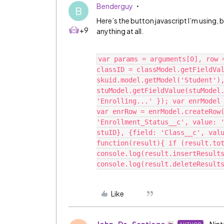
Benderguy
B
Here’s the button javascript I’m using,
+9
anything at all.
var params = arguments[0], row 
classID = classModel.getFieldVal
skuid.model.getModel('Student'),
stuModel.getFieldValue(stuModel.
'Enrolling...' }); var enrModel 
var enrRow = enrModel.createRow(
'Enrollment_Status__c', value: '
stuID}, {field: 'Class__c', valu
function(result){ if (result.tot
console.log(result.insertResults
Like