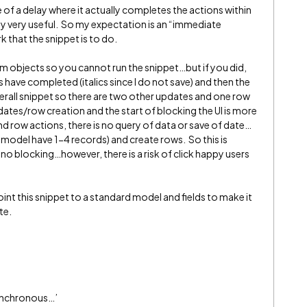
e of a delay where it actually completes the actions within
y very useful. So my expectation is an “immediate
 that the snippet is to do.
tom objects so you cannot run the snippet…but if you did,
 have completed (italics since I do not save) and then the
overall snippet so there are two other updates and one row
ates/row creation and the start of blocking the UI is more
nd row actions, there is no query of data or save of date…
 model have 1-4 records) and create rows. So this is
th no blocking…however, there is a risk of click happy users
.
point this snippet to a standard model and fields to make it
te.
ynchronous…’