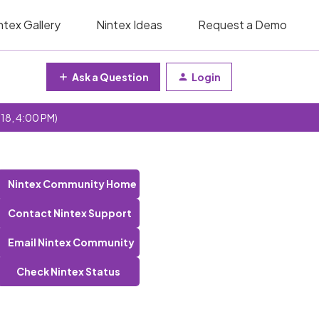
ntex Gallery
Nintex Ideas
Request a Demo
Ask a Question
Login
 18, 4:00 PM)
Nintex Community Home
Contact Nintex Support
Email Nintex Community
Check Nintex Status