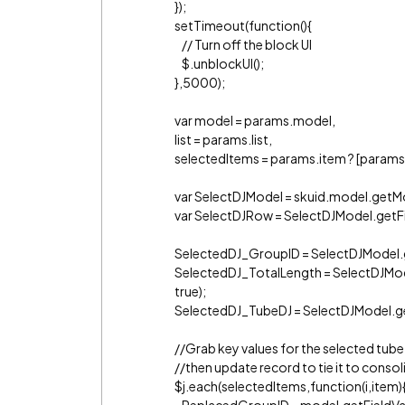
});
setTimeout(function(){
// Turn off the block UI
$.unblockUI();
},5000);
var model = params.model,
list = params.list,
selectedItems = params.item ? [params.i
var SelectDJModel = skuid.model.getMo
var SelectDJRow = SelectDJModel.getFi
SelectedDJ_GroupID = SelectDJModel.g
SelectedDJ_TotalLength = SelectDJMod
true);
SelectedDJ_TubeDJ = SelectDJModel.ge
//Grab key values for the selected tube
//then update record to tie it to consol
$j.each(selectedItems,function(i,item