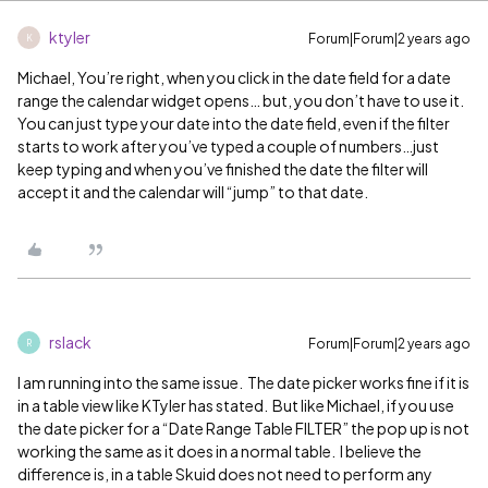
ktyler
Forum|Forum|2 years ago
K
Michael, You’re right, when you click in the date field for a date
range the calendar widget opens… but, you don’t have to use it.
You can just type your date into the date field, even if the filter
starts to work after you’ve typed a couple of numbers…just
keep typing and when you’ve finished the date the filter will
accept it and the calendar will “jump” to that date.
rslack
Forum|Forum|2 years ago
R
I am running into the same issue. The date picker works fine if it is
in a table view like KTyler has stated. But like Michael, if you use
the date picker for a “Date Range Table FILTER” the pop up is not
working the same as it does in a normal table. I believe the
difference is, in a table Skuid does not need to perform any