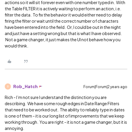
actions so it will sit forever even with one number typed in. With
the Table FILTER it is actively waiting to perform an action, i.e.
filter the data. To fix the behavior it would either need to delay
firing the filter or wait until the correct number of characters
have been entered into the field. Or, I could be out in the night
and just have a setting wrong but that is what I have observed.
Not a game changer, it just makes the UI not behave how you
would think.
Rob_Hatch
Forum|Forum|2 years ago
R
Rich - I’m not sure I understand the distinction you are
describing. We have some rough edges in Date Range Filters
that need to be worked out. The ability to reliably type in dates
is one of them - it is our long list of improvements that we keep
working through. You are right - it is not a game changer, but it is
annoying.