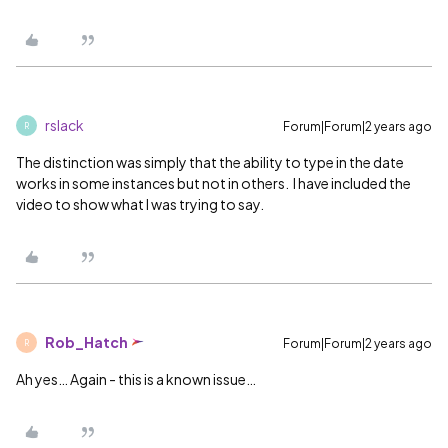
rslack
Forum|Forum|2 years ago
R
The distinction was simply that the ability to type in the date
works in some instances but not in others. I have included the
video to show what I was trying to say.
Rob_Hatch
Forum|Forum|2 years ago
R
Ah yes… Again - this is a known issue…