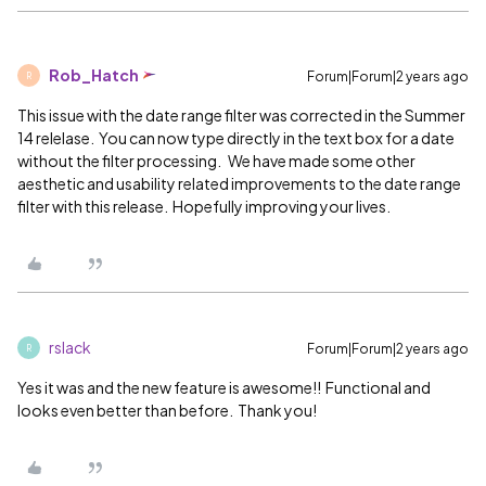
Rob_Hatch
Forum|Forum|2 years ago
R
This issue with the date range filter was corrected in the Summer
14 relelase. You can now type directly in the text box for a date
without the filter processing. We have made some other
aesthetic and usability related improvements to the date range
filter with this release. Hopefully improving your lives.
rslack
Forum|Forum|2 years ago
R
Yes it was and the new feature is awesome!! Functional and
looks even better than before. Thank you!