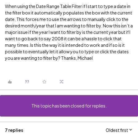
When using the Date Range Table Filter if I start to type a date in
the filter box it automatically populates the box with the current
date. This forces me to use the arrows to manually click to the
desired month/year that I am wanting to filter by. Now this isn’t a
major issue if the year I want to filter by is the current year but if I
want to go back to say 2008 it can be a hassle to click that
many times. Is this the way it is intended to work and if so is it
possible to eventually let it allow you to type or click the dates
you are wanting to filter by? Thanks, Michael
This topic has been closed for replies.
7 replies
Oldest first