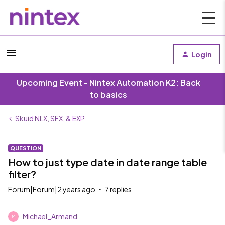
Login
Upcoming Event - Nintex Automation K2: Back
to basics
Skuid NLX, SFX, & EXP
QUESTION
How to just type date in date range table
filter?
Forum|Forum|2 years ago
7 replies
Michael_Armand
M