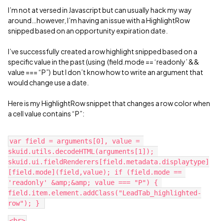
I’m not at versed in Javascript but can usually hack my way
around…however, I’m having an issue with a HighlightRow
snipped based on an opportunity expiration date.
I’ve successfully created a row highlight snipped based on a
specific value in the past (using (field.mode == ‘readonly’ &&
value === “P”) but I don’t know how to write an argument that
would change use a date.
Here is my HighlightRow snippet that changes a row color when
a cell value contains “P”:
var field = arguments[0], value = 
skuid.utils.decodeHTML(arguments[1]); 
skuid.ui.fieldRenderers[field.metadata.displaytype]
[field.mode](field,value); if (field.mode == 
'readonly' &amp;&amp; value === "P") { 
field.item.element.addClass("LeadTab_highlighted-