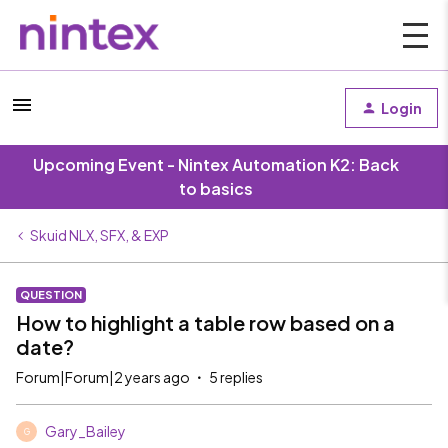
Login
Upcoming Event - Nintex Automation K2: Back
to basics
Skuid NLX, SFX, & EXP
QUESTION
How to highlight a table row based on a
date?
Forum|Forum|2 years ago
5 replies
Gary_Bailey
G