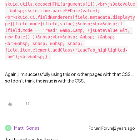
skuid.utils.decodeHTML(arguments[1]),<br>jsDateValue 
= &nbsp;skuid.time.parseSFDate(value);
<br>skuid.ui.fieldRenderers[field.metadata.displayty
pe][field.mode](field,value);&nbsp;<br>&nbsp;if 
(field.mode == 'read' &amp;&amp; (jsDateValue &lt; 
new Date() ))&nbsp;<br>&nbsp; &nbsp; {&nbsp;
<br>&nbsp; &nbsp; &nbsp; &nbsp; 
field.item.element.addClass("LeadTab_highlighted-
Again, I’m successfully using this on other pages with that CSS…
so I don’t think the issue is with the CSS.
Matt_Sones
Forum|Forum|2 years ago
M
Try this instead for the css: