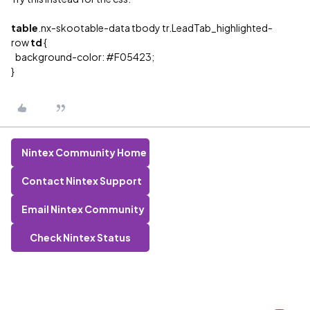
table
.nx-skootable-data tbody tr.LeadTab_highlighted-
row
td
{
background-color:
#F05423
;
}
Nintex Community Home
Contact Nintex Support
Email Nintex Community
Check Nintex Status