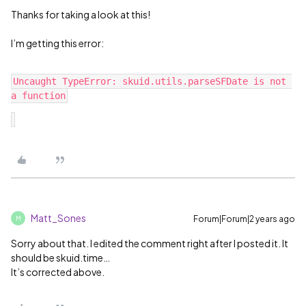
Thanks for taking a look at this!
I’m getting this error:
Uncaught TypeError: skuid.utils.parseSFDate is not 
Matt_Sones
Forum|Forum|2 years ago
M
Sorry about that. I edited the comment right after I posted it. It
should be skuid.time…
It’s corrected above.