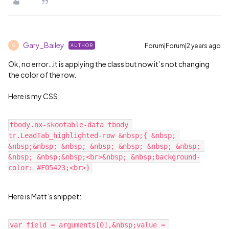
Gary_Bailey
Forum|Forum|2 years ago
AUTHOR
G
Ok, no error…it is applying the class but now it’s not changing
the color of the row.
Here is my CSS:
tbody.nx-skootable-data tbody 
tr.LeadTab_highlighted-row &nbsp;{ &nbsp; 
&nbsp;&nbsp; &nbsp; &nbsp; &nbsp; &nbsp; &nbsp; 
&nbsp; &nbsp;&nbsp;<br>&nbsp; &nbsp;background-
Here is Matt’s snippet:
var field = arguments[0],&nbsp;value = 