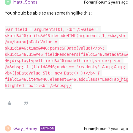
Matt_Sones
Forum|Forum|2 years ago
M
You should be able to use something like this:
var field = arguments[0], <br />value = 
skuid&#46;utils&#46;decodeHTML(arguments[1])<b>,<br 
/></b><b>jsDateValue = 
skuid&#46;time&#46;parseSFDate(value)</b>; 
skuid&#46;ui&#46;fieldRenderers[field&#46;metadata&#
46;displaytype][field&#46;mode](field,value); <br 
/>&nbsp;if (field&#46;mode == 'readonly' &amp;&amp; 
<b>(jsDateValue &lt; new Date() ))</b> { 
field&#46;item&#46;element&#46;addClass("LeadTab_hig
Gary_Bailey
Forum|Forum|2 years ago
AUTHOR
G