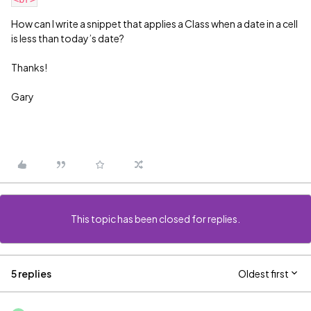
How can I write a snippet that applies a Class when a date in a cell
is less than today’s date?
Thanks!
Gary
This topic has been closed for replies.
5 replies
Oldest first