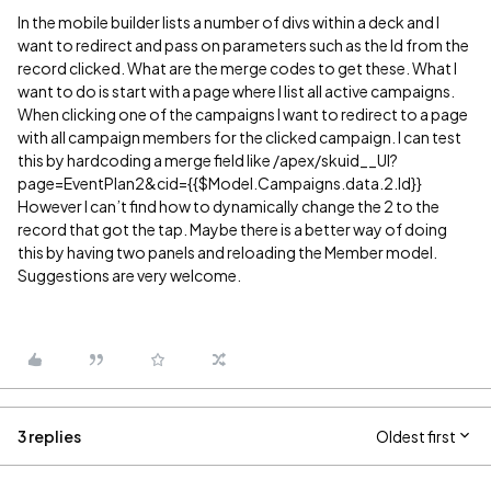
In the mobile builder lists a number of divs within a deck and I
want to redirect and pass on parameters such as the Id from the
record clicked. What are the merge codes to get these. What I
want to do is start with a page where I list all active campaigns.
When clicking one of the campaigns I want to redirect to a page
with all campaign members for the clicked campaign. I can test
this by hardcoding a merge field like /apex/skuid__UI?
page=EventPlan2&cid={{$Model.Campaigns.data.2.Id}}
However I can’t find how to dynamically change the 2 to the
record that got the tap. Maybe there is a better way of doing
this by having two panels and reloading the Member model.
Suggestions are very welcome.
3 replies
Oldest first