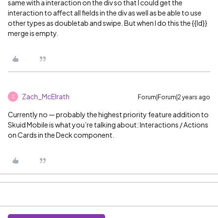
same with a interaction on the div so that I could get the
interaction to affect all fields in the div as well as be able to use
other types as doubletab and swipe. But when I do this the {{Id}}
merge is empty.
Zach_McElrath
Forum|Forum|2 years ago
Z
Currently no — probably the highest priority feature addition to
Skuid Mobile is what you’re talking about: Interactions / Actions
on Cards in the Deck component.