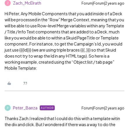
Zach_McElrath
Forum|Forum|2 years ago
Z
Hi Peter, Any Mobile Components that you add inside of a Deck
will be processed in the “Row” Merge Context, meaning that you
will be able to use Row-level Merge variables within any Template
/ Title / Info Text components that are added to a Deck, much
like you would be able to within a Skuid PageTitle or Template
component. For instance, to get the Campaign’s Id, you would
just use {{{Id}}} (we are using triple braces {{{, }}} so that Skuid
does not try to wrap the Id in any HTML tags). So here is a
working example, created using the “Object list / tab page”
Mobile Template:
Peter_Baeza
Forum|Forum|2 years ago
AUTHOR
P
Thanks Zach.I realized that I could do this with a template witin
the div and click. But I wondered if there was a way to do the