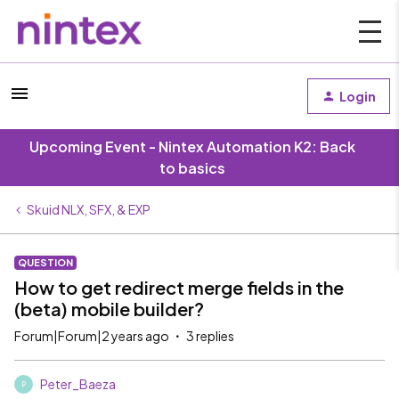
Login
Upcoming Event - Nintex Automation K2: Back
to basics
Skuid NLX, SFX, & EXP
QUESTION
How to get redirect merge fields in the
(beta) mobile builder?
Forum|Forum|2 years ago
3 replies
Peter_Baeza
P