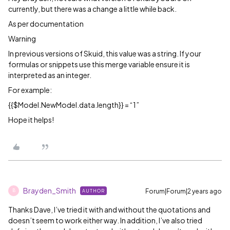
currently, but there was a change a little while back.
As per documentation
Warning
In previous versions of Skuid, this value was a string. If your
formulas or snippets use this merge variable ensure it is
interpreted as an integer.
For example:
{{$Model.NewModel.data.length}} = “1”
Hope it helps!
Brayden_Smith
Forum|Forum|2 years ago
AUTHOR
B
Thanks Dave, I’ve tried it with and without the quotations and
doesn’t seem to work either way. In addition, I’ve also tried