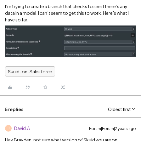
I’m trying to create a branch that checks to see if there’s any
data in a model. I can’t seem to get this to work. Here’s what I
have so far.
Skuid-on-Salesforce
5 replies
Oldest first
David.A
Forum|Forum|2 years ago
D
Hey Brayden, not sure what version of Skuid you are on