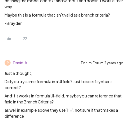
defining the model context and without and doesn’t work either
way.
Maybe this is a formula that isn’t valid as a branch criteria?
-Brayden
David.A
Forum|Forum|2 years ago
D
Just a thought,
Did you try same formula in a UI field? Just to see if syntax is
correct?
And if it works in formula UI-field, maybe you can reference that
field in the Branch Criteria?
as well in example above they use 1 ‘=’, not sure if that makes a
difference