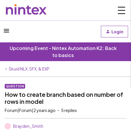
Login
Upcoming Event - Nintex Automation K2: Back
to basics
Skuid NLX, SFX, & EXP
QUESTION
How to create branch based on number of
rows in model
Forum|Forum|2 years ago
5 replies
Brayden_Smith
B