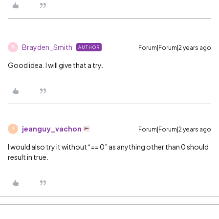
Brayden_Smith
Forum|Forum|2 years ago
AUTHOR
B
Good idea. I will give that a try.
jeanguy_vachon
Forum|Forum|2 years ago
J
I would also try it without “== 0” as anything other than 0 should
result in true.