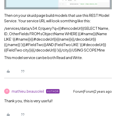
Then on your skuid page build models that use this REST Model
Service. Your service URL will look somthing like this:
/services/data/v34.0/query?q={{
#encodeUrl
}}SELECT Name,
ID, OtherFields FROM sObjectName WHERE {{
#name
}}(Name
LIKE ‘{{
#name
}}{{
#decodeUrl
}}{{name}}{{/decodeUrl}}
{{/name}}’){{
#FieldTwo
}}AND (FieldTwo LIKE ‘{{
#decodeUrl
}}
{{FieldTwo city}}{{/decodeUrl}}’){{/city}} USING SCOPE Mine
This model service can be both Read and Write.
mathieu.beausoleil
Forum|Forum|2 years ago
AUTHOR
M
Thank you, this is very useful!