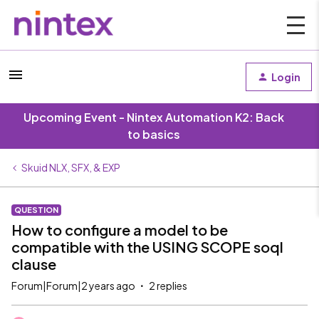
Login
Upcoming Event - Nintex Automation K2: Back
to basics
Skuid NLX, SFX, & EXP
QUESTION
How to configure a model to be
compatible with the USING SCOPE soql
clause
Forum|Forum|2 years ago
2 replies