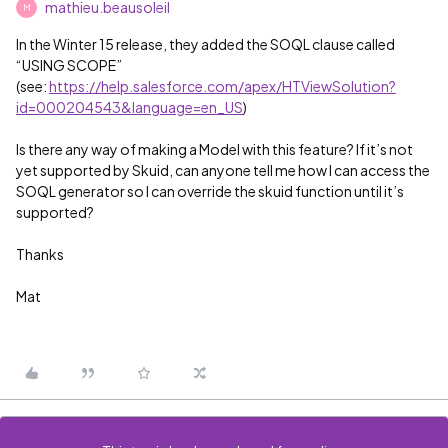
mathieu.beausoleil
M
In the Winter 15 release, they added the SOQL clause called
“USING SCOPE”
(see:
https://help.salesforce.com/apex/HTViewSolution?
id=000204543&language=en_US
)
Is there any way of making a Model with this feature? If it’s not
yet supported by Skuid, can anyone tell me how I can access the
SOQL generator so I can override the skuid function until it’s
supported?
Thanks
Mat