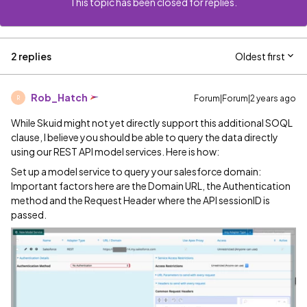
This topic has been closed for replies.
2 replies
Oldest first
Rob_Hatch
Forum|Forum|2 years ago
R
While Skuid might not yet directly support this additional SOQL
clause, I believe you should be able to query the data directly
using our REST API model services. Here is how:
Set up a model service to query your salesforce domain:
Important factors here are the Domain URL, the Authentication
method and the Request Header where the API sessionID is
passed.