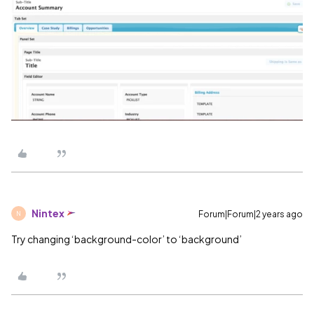
Nintex
Forum|Forum|2 years ago
N
Try changing ‘background-color’ to ‘background’