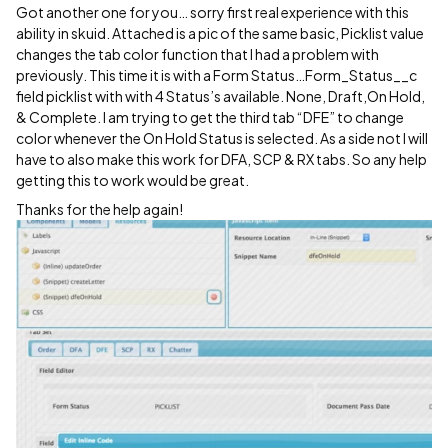
Got another one for you… sorry first real experience with this
ability in skuid. Attached is a pic of the same basic, Picklist value
changes the tab color function that I had a problem with
previously. This time it is with a Form Status…Form_Status__c
field picklist with with 4 Status’s available. None, Draft,On Hold,
& Complete. I am trying to get the third tab “DFE” to change
color whenever the On Hold Status is selected. As a side not I will
have to also make this work for DFA, SCP & RX tabs. So any help
getting this to work would be great.
Thanks for the help again!