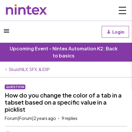
Login
Upcoming Event - Nintex Automation K2: Back
to basics
Skuid NLX, SFX, & EXP
QUESTION
How do you change the color of a tab in a
tabset based on a specific value in a
picklist
Forum|Forum|2 years ago
9 replies