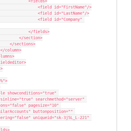
      <fields>

 <field id="FirstName"/>

 <field id="LastName"/>

   <field id="Company" 
     </fields>

</section>

ions>



sinline="true" searchmethod="server" 
ons="false" pagesize="10" 
ilarAccounts" buttonposition="" 
ering="false" uniqueid="sk-3j5L_L-221" 