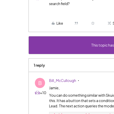
search field?
Like
This topic has
1 reply
Bill_McCullough
B
Jamie,
+10
You can do something similar with Skui
this. It has a button that sets a condi
Lead. The next action queries the mode