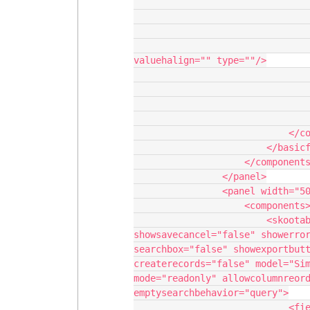
                                      
                                               
                                               
                                             
valuehalign="" type=""/>

                                       
                                        
                                    </sect
                                </column>
                            </columns>

                        </basicfieldeditor>

                    </components>

                </panel>

                <panel width="50%">

                    <components>

                        <skootable showconditions="true" 
showsavecancel="false" showerror
searchbox="false" showexportbutt
createrecords="false" model="Sim
mode="readonly" allowcolumnreord
emptysearchbehavior="query">

                            <fields>
