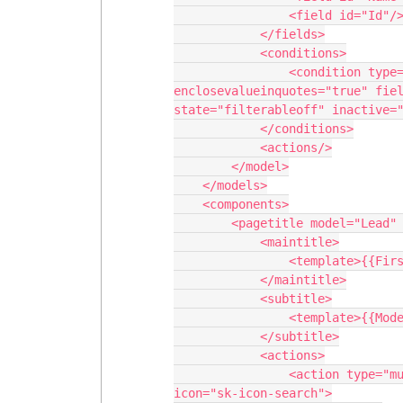
                <field id="Id"/>

            </fields>

            <conditions>

                <condition type="fieldvalue" value="" 
enclosevalueinquotes="true" fiel
state="filterableoff" inactive="
            </conditions>

            <actions/>

        </model>

    </models>

    <components>

        <pagetitle model="Lead" uniqueid="sk-3j3g8B-97">

            <maintitle>

                <template>{{FirstName}} {{LastName}} {{Company}}</template>

            </maintitle>

            <subtitle>

                <template>{{Model.label}}</template>

            </subtitle>

            <actions>

                <action type="multi" label="Look for Similar Accounts" 
icon="sk-icon-search">
