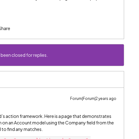
Share
 been closed for replies.
Forum|Forum|2 years ago
d’s action framework. Here is a page that demonstrates
tion on an Account model using the Company field from the
l to find any matches.