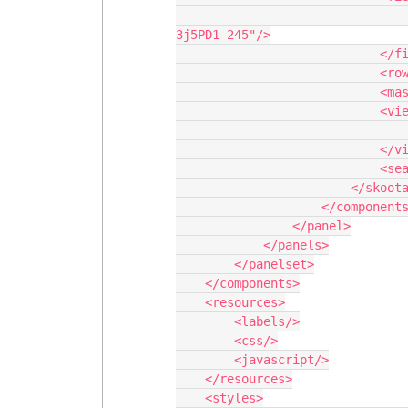
                                <field id="Name" hideable="true" uniqueid="fi
3j5PD1-245"/>

                            </fields>

                            <rowactions/>

                            <massactions usefirstitemasdefault="true"/>

                            <views>

                                <view type="standard"/>
                            </views>

                            <searchfields/>

                        </skootable>

                    </components>

                </panel>

            </panels>

        </panelset>

    </components>

    <resources>

        <labels/>

        <css/>

        <javascript/>

    </resources>

    <styles>
