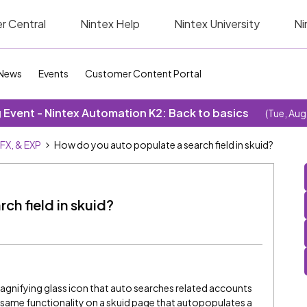
r Central
Nintex Help
Nintex University
Ni
News
Events
Customer Content Portal
Event - Nintex Automation K2: Back to basics
(Tue, Aug
SFX, & EXP
How do you auto populate a search field in skuid?
ch field in skuid?
gnifying glass icon that auto searches related accounts
e same functionality on a skuid page that autopopulates a