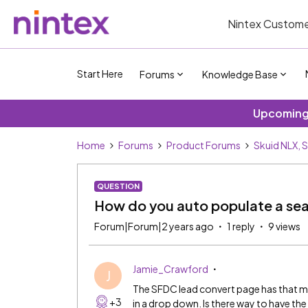
Nintex Custome
Start Here
Forums
Knowledge Base
Upcoming 
Home
Forums
Product Forums
Skuid NLX, 
QUESTION
How do you auto populate a sear
Forum|Forum|2 years ago
1 reply
9 views
Jamie_Crawford
J
The SFDC lead convert page has that ma
+3
in a drop down. Is there way to have th