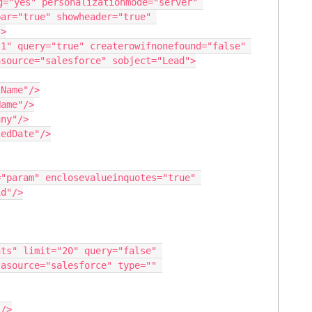
g="yes" personalizationmode="server" 
ar="true" showheader="true" 
>

source="salesforce" sobject="Lead">

d"/>

asource="salesforce" type="" 