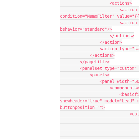
                    <actions>

                        <action type="setCondition" model="SimilarAccounts" 
condition="NameFilter" value="{{
                        <action type="requeryModel" model="SimilarAccounts" 
behavior="standard"/>

                    </actions>

                </action>

                <action type="savecancel" window="self"/>

            </actions>

        </pagetitle>

        <panelset type="custom" uniqueid="sk-3j3n1W-130" scroll="">

            <panels>

                <panel width="50%">

                    <components>

                        <basicfieldeditor showsavecancel="false" 
showheader="true" model="Lead" m
buttonposition="">

                            <columns>

                                <column width="100%">
                                    <sect
                                        <section ti