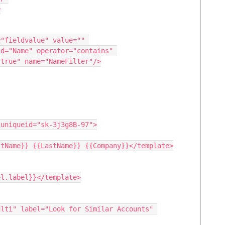
d="Name" operator="contains" 
true" name="NameFilter"/>
