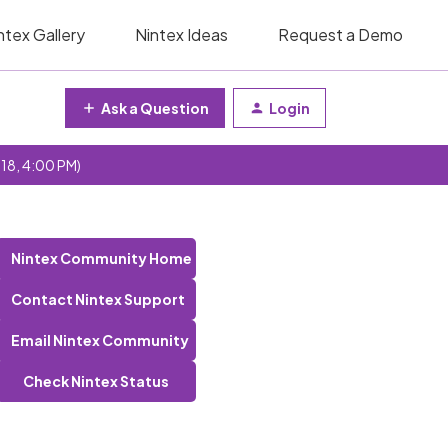
ntex Gallery
Nintex Ideas
Request a Demo
Ask a Question
Login
 18, 4:00 PM)
Nintex Community Home
Contact Nintex Support
Email Nintex Community
Check Nintex Status