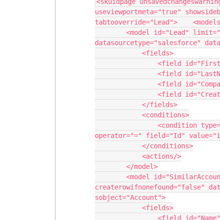
<skuidpage unsavedchangeswarnin
useviewportmeta="true" showsideb
tabtooverride="Lead">    <models
        <model id="Lead" limit="1" query="true" createrowifnonefound="false" 
datasourcetype="salesforce" data
            <fields>

                <field id="FirstName"/>

                <field id="LastName"/>

                <field id="Company"/>

                <field id="CreatedDate"/>

            </fields>

            <conditions>

                <condition type="param" enclosevalueinquotes="true" 
operator="=" field="Id" value="i
            </conditions>

            <actions/>

        </model>

        <model id="SimilarAccounts" limit="20" query="false" 
createrowifnonefound="false" dat
sobject="Account">

            <fields>

                <field id="Name"/>
