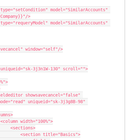
Company}}"/>

ode="read" uniqueid="sk-3j3g8B-98" 


ions>

tle="Basics">
