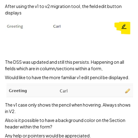
After using the v1 to v2 migration tool, the field edit button
displays
The DSS was updated and still this persists. Happening on all
fields which are in column/sections within a form,
Would like to have the more familiar v1 edit pencil be displayed.
The v1 case only shows the pencil when hovering. Always shows
in V2.
Also is it possible to have a background color on the Section
header within the form?
Any help or pointers would be appreciated.