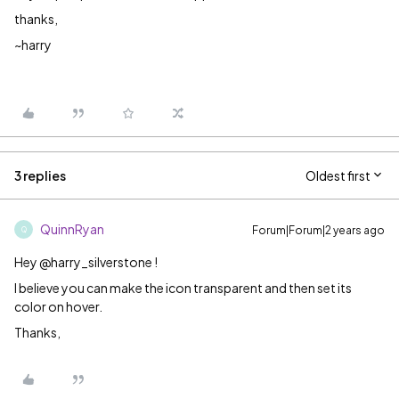
thanks,
~harry
3 replies
Oldest first
QuinnRyan
Forum|Forum|2 years ago
Q
Hey @harry_silverstone !
I believe you can make the icon transparent and then set its
color on hover.
Thanks,