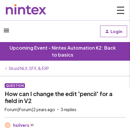
Login
Upcoming Event - Nintex Automation K2: Back
to basics
Skuid NLX, SFX, & EXP
QUESTION
How can I change the edit 'pencil' for a
field in V2
Forum|Forum|2 years ago
3 replies
hsilvers
H