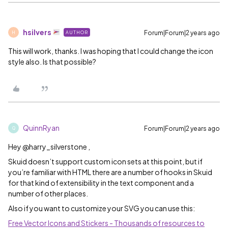
hsilvers
Forum|Forum|2 years ago
AUTHOR
H
This will work, thanks. I was hoping that I could change the icon
style also. Is that possible?
QuinnRyan
Forum|Forum|2 years ago
Q
Hey @harry_silverstone ,
Skuid doesn’t support custom icon sets at this point, but if
you’re familiar with HTML there are a number of hooks in Skuid
for that kind of extensibility in the text component and a
number of other places.
Also if you want to customize your SVG you can use this:
Free Vector Icons and Stickers - Thousands of resources to