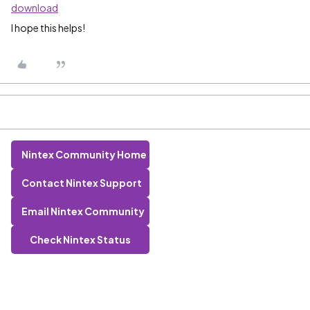
download
I hope this helps!
Nintex Community Home
Contact Nintex Support
Email Nintex Community
Check Nintex Status