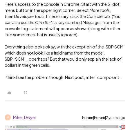
Here’s access to the console in Chrome. Start with the 3-dot
menu button in the upper right corner. Select
More tools
,
then
Developer tools
. If necessary, click the
Console
tab. (You
can also use the
Ctrl+Shift+i
key combo.) Messages from the
console.log statement will appear as shown (along with other
info sometimes that is usually ignored).
Everything else looks okay, with the exception of the ‘SBP SCM’
which does not look like a field name from the model.
SBP_SCM__c perhaps? But that would only explain the lack of
dollars in the green cells.
I think I see the problem though. Next post, after I compose it…
Mike_Dwyer
Forum|Forum|2 years ago
M