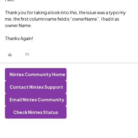
Thank you for taking a look into this, the issue was a typo my
me, the first column name field is “ownerName”. I had it as
owner.Name.
Thanks Again!
Nintex Community Home
Contact Nintex Support
Email Nintex Community
Check Nintex Status