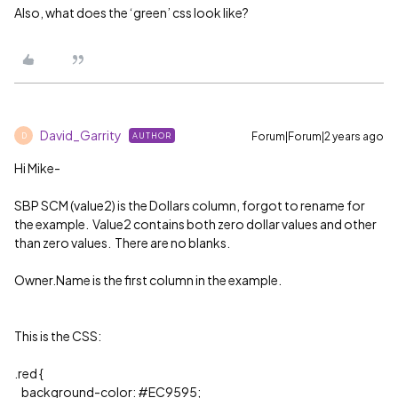
Also, what does the ‘green’ css look like?
David_Garrity
Forum|Forum|2 years ago
AUTHOR
D
Hi Mike-
SBP SCM (value2) is the Dollars column, forgot to rename for
the example. Value2 contains both zero dollar values and other
than zero values. There are no blanks.
Owner.Name is the first column in the example.
This is the CSS:
.red {
background-color:
#EC9595
;