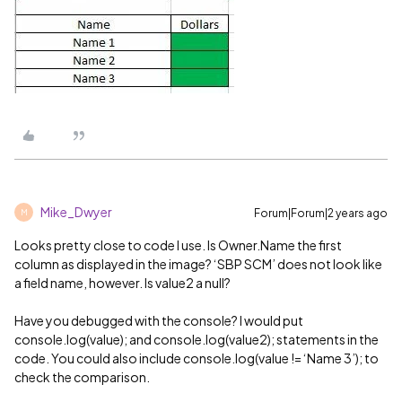
Mike_Dwyer
Forum|Forum|2 years ago
M
Looks pretty close to code I use. Is Owner.Name the first
column as displayed in the image? ‘SBP SCM’ does not look like
a field name, however. Is value2 a null?
Have you debugged with the console? I would put
console.log(value); and console.log(value2); statements in the
code. You could also include console.log(value != ‘Name 3’); to
check the comparison.