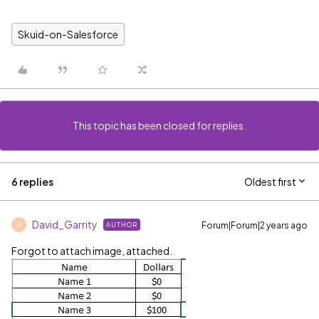
Skuid-on-Salesforce
This topic has been closed for replies.
6 replies
Oldest first
David_Garrity
Forum|Forum|2 years ago
AUTHOR
D
Forgot to attach image, attached.