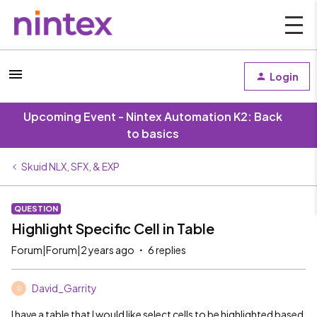
Login
Upcoming Event - Nintex Automation K2: Back
to basics
Skuid NLX, SFX, & EXP
QUESTION
Highlight Specific Cell in Table
Forum|Forum|2 years ago
6 replies
David_Garrity
D
I have a table that I would like select cells to be highlighted based