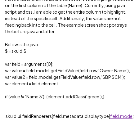
on the first column of the table (Name). Currently, using java
script and css, I am able to get the entire column to highlight,
instead of the specific cell. Additionally, the values are not
feeding back into the cell. The example screen shot portrays
the before java and after.
Below is the java:
$ = skuid.$;
var field = arguments[0];
var value = field.model.getFieldValue(field.row,‘Owner.Name’);
var value2 = field.model.getFieldValue(field.row,‘SBP SCM’);
var element= field.element;
if (value != ‘Name 3’) {element.addClass(‘green’);}
skuid.ui.fieldRenderers[field.metadata.displaytype]
field.mode
;