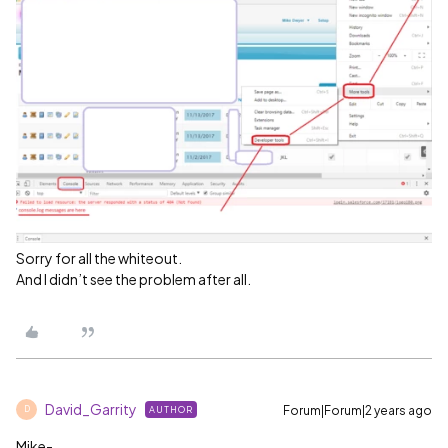
Sorry for all the whiteout.
And I didn’t see the problem after all.
David_Garrity
Forum|Forum|2 years ago
AUTHOR
D
Mike-