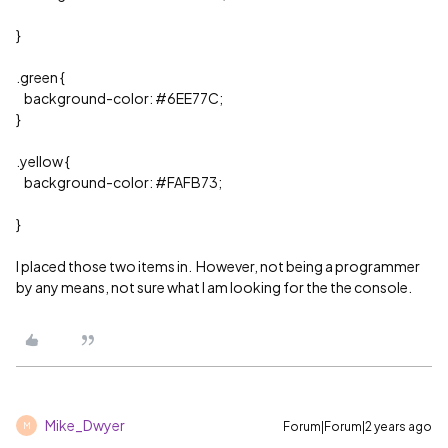
}
.green {
background-color:
#6EE77C
;
}
.yellow {
background-color:
#FAFB73
;
}
I placed those two items in. However, not being a programmer
by any means, not sure what I am looking for the the console.
Mike_Dwyer
Forum|Forum|2 years ago
M