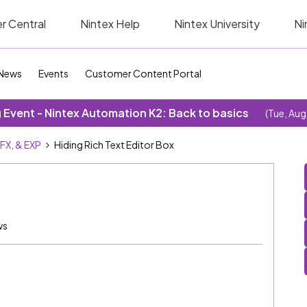
r Central
Nintex Help
Nintex University
Ni
News
Events
Customer Content Portal
Event - Nintex Automation K2: Back to basics
(Tue, Aug
SFX, & EXP
Hiding Rich Text Editor Box
ws