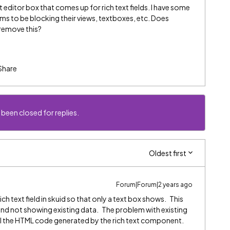
t editor box that comes up for rich text fields. I have some
ems to be blocking their views, textboxes, etc. Does
 remove this?
Share
 been closed for replies.
Oldest first
Forum|Forum|2 years ago
ch text field in skuid so that only a text box shows. This
y and not showing existing data. The problem with existing
ow all the HTML code generated by the rich text component.