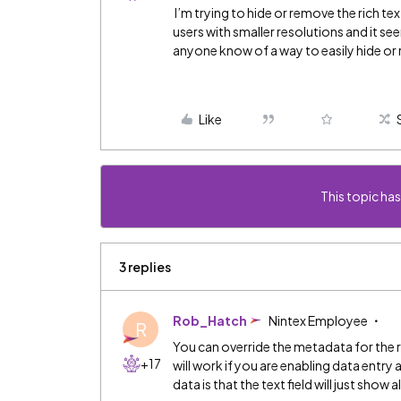
I’m trying to hide or remove the rich tex
users with smaller resolutions and it se
anyone know of a way to easily hide or
Like
This topic has
3 replies
Rob_Hatch
Nintex Employee
R
You can override the metadata for the ri
+17
will work if you are enabling data entr
data is that the text field will just sh