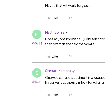
Maybe that will work for you…
Like
Matt_Sones
M
Does anyone know the jQuery selector for
+18
than override the field metadata.
Like
Shmuel_Kamensky
S
One you can use is putting it in a wrappe
+10
If you want to open the box for editing 
Like