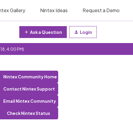
ntex Gallery
Nintex Ideas
Request a Demo
Ask a Question
Login
 18, 4:00 PM)
Nintex Community Home
Contact Nintex Support
Email Nintex Community
Check Nintex Status