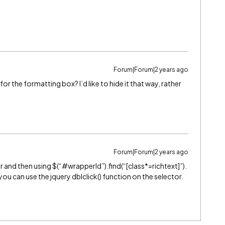
Forum|Forum|2 years ago
 the formatting box? I’d like to hide it that way, rather
Forum|Forum|2 years ago
r and then using $(“
#wrapperId
”).find(“[class*=richtext]”).
you can use the jquery dblclick() function on the selector.