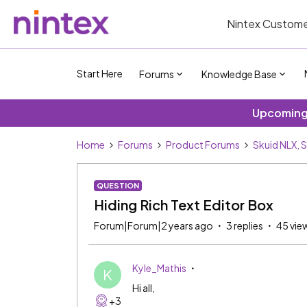
Nintex Custome
Start Here
Forums
Knowledge Base
Upcoming 
Home
Forums
Product Forums
Skuid NLX, 
QUESTION
Hiding Rich Text Editor Box
Forum|Forum|2 years ago
3 replies
45 vie
Kyle_Mathis
K
Hi all,
+3