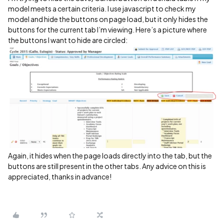
model meets a certain criteria. I use javascript to check my
model and hide the buttons on page load, but it only hides the
buttons for the current tab I’m viewing. Here’s a picture where
the buttons I want to hide are circled:
Again, it hides when the page loads directly into the tab, but the
buttons are still present in the other tabs. Any advice on this is
appreciated, thanks in advance!