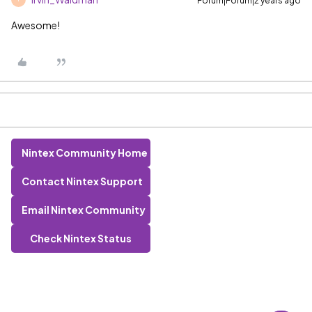
Forum|Forum|2 years ago
Awesome!
Nintex Community Home
Contact Nintex Support
Email Nintex Community
Check Nintex Status