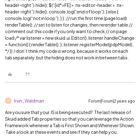
header-right”).hide(); $(“[id*=FE] > .nx-editor-header > .nx-
header-right”).hide(); console.log(“end of loop”); } else {
console.log(“not in loop”); } }; // run the first time (page load)
renderTable(); // set to listen for changes, then rerender table //
comment out this code if you only want to check // on page
load /* var listener = new skuid.ui.Editor(); listener.handleChange
= function() { renderTable(); }; listener.registerModel(pdpModel);
*/ }); I don’t think my code is wrong, because it works on each
tab separately, but the hiding does not work in between tabs.
Irvin_Waldman
Forum|Forum|2 years ago
I
Are you sure that your JS is being executed? The last release of
Skuid added Tab properties so that you can leverage the Action
Framework whenever a Tab is First Shown and Whenever Shown.
Take a look at these events and see if they can help you.