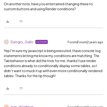
On another note, have you entertained changing these to
custom buttons and using Render conditions?
Eulogio_Gallo
Forum|Forum|2 years ago
AUTHOR
E
Yep I’m sure my javascript is being executed, I have console.log
statements letting me know my conditions are matching. The
Tab behavior is what did the trick for me, thanks! I use render
conditions already to conditionally display some tables, so I
didn’t want to muck it up with even more conditionally rendered
tables. Thanks for the tip though!
Irvin_Waldman
I