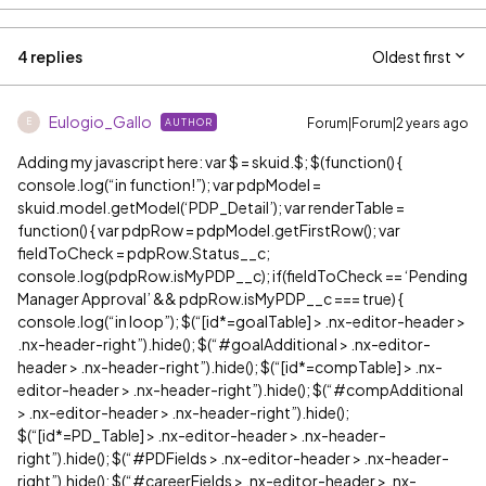
4 replies
Oldest first
Eulogio_Gallo
Forum|Forum|2 years ago
AUTHOR
E
Adding my javascript here: var $ = skuid.$; $(function() {
console.log(“in function!”); var pdpModel =
skuid.model.getModel(‘PDP_Detail’); var renderTable =
function() { var pdpRow = pdpModel.getFirstRow(); var
fieldToCheck = pdpRow.Status__c;
console.log(pdpRow.isMyPDP__c); if(fieldToCheck == ‘Pending
Manager Approval’ && pdpRow.isMyPDP__c === true) {
console.log(“in loop”); $(“[id*=goalTable] > .nx-editor-header >
.nx-header-right”).hide(); $(“
#goalAdditional
> .nx-editor-
header > .nx-header-right”).hide(); $(“[id*=compTable] > .nx-
editor-header > .nx-header-right”).hide(); $(“
#compAdditional
> .nx-editor-header > .nx-header-right”).hide();
$(“[id*=PD_Table] > .nx-editor-header > .nx-header-
right”).hide(); $(“
#PDFields
> .nx-editor-header > .nx-header-
right”).hide(); $(“
#careerFields
> .nx-editor-header > .nx-