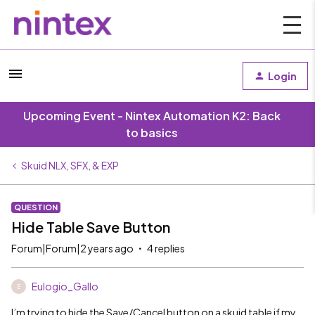
Login
Upcoming Event - Nintex Automation K2: Back
to basics
Skuid NLX, SFX, & EXP
QUESTION
Hide Table Save Button
Forum|Forum|2 years ago
4 replies
Eulogio_Gallo
E
I’m trying to hide the Save/Cancel button on a skuid table if my