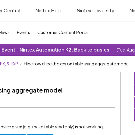
r Central
Nintex Help
Nintex University
Ni
News
Events
Customer Content Portal
Event - Nintex Automation K2: Back to basics
(Tue, Aug
SFX, & EXP
Hide row checkboxes on table using aggregate model
using aggregate model
advice given (e.g. make table read only) is not working.