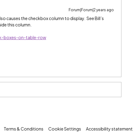
Forum|Forum|2 years ago
o causes the checkbox column to display. See Bill’s
ide this column.
ck-boxes-on-table-row
Terms & Conditions
Cookie Settings
Accessibility statement