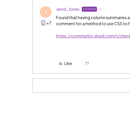
Jared_Jones
AUTHOR
J
Found that having column summaries als
+7
comment for a method to use CSS to h
https://community.skuid.com/t/che
Like