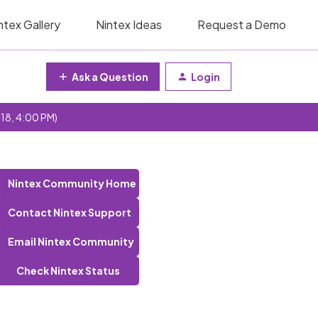
ntex Gallery
Nintex Ideas
Request a Demo
Ask a Question
Login
 18, 4:00 PM)
Nintex Community Home
Contact Nintex Support
Email Nintex Community
Check Nintex Status