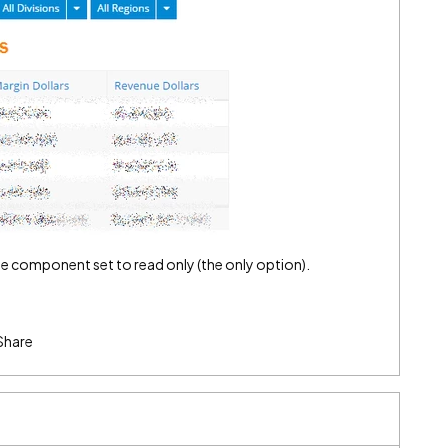
le component set to read only (the only option).
Share