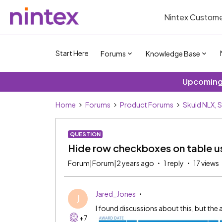
Nintex Custome
Start Here
Forums
Knowledge Base
Upcoming 
Home
Forums
Product Forums
Skuid NLX, 
QUESTION
Hide row checkboxes on table 
Forum|Forum|2 years ago
1 reply
17 views
Jared_Jones
J
I found discussions about this, but the 
+7