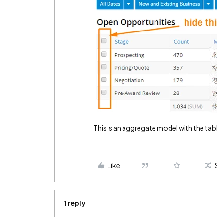
This is an aggregate model with the tab
Like
1 reply