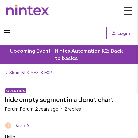
Login
Upcoming Event - Nintex Automation K2: Back
to basics
Skuid NLX, SFX, & EXP
QUESTION
hide empty segment in a donut chart
Forum|Forum|2 years ago
2 replies
David.A
D
Hello,