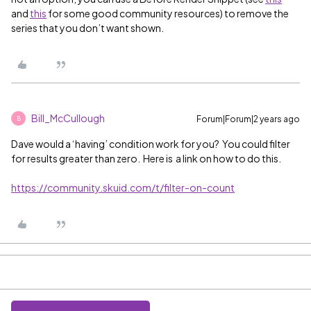
and
this
for some good community resources) to remove the
series that you don’t want shown.
Bill_McCullough
Forum|Forum|2 years ago
B
Dave would a ‘having’ condition work for you? You could filter
for results greater than zero. Here is a link on how to do this.
https://community.skuid.com/t/filter-on-count