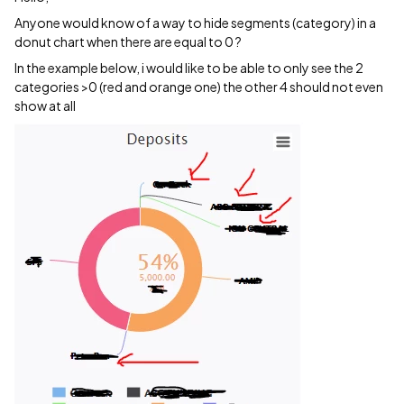
Anyone would know of a way to hide segments (category) in a
donut chart when there are equal to 0 ?
In the example below, i would like to be able to only see the 2
categories >0 (red and orange one) the other 4 should not even
show at all