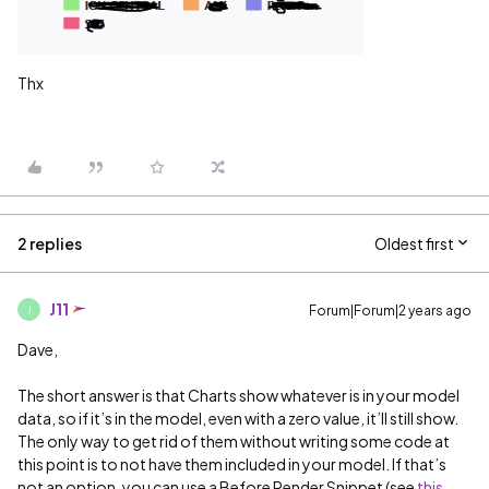
Thx
2 replies
Oldest first
J11
Forum|Forum|2 years ago
J
Dave,
The short answer is that Charts show whatever is in your model
data, so if it’s in the model, even with a zero value, it’ll still show.
The only way to get rid of them without writing some code at
this point is to not have them included in your model. If that’s
not an option, you can use a Before Render Snippet (see
this