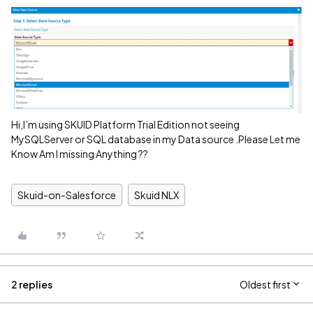
Hi,I’m using SKUID Platform Trial Edition not seeing
MySQLServer or SQL database in my Data source .Please Let me
Know Am I missing Anything ??
Skuid-on-Salesforce
Skuid NLX
2 replies
Oldest first