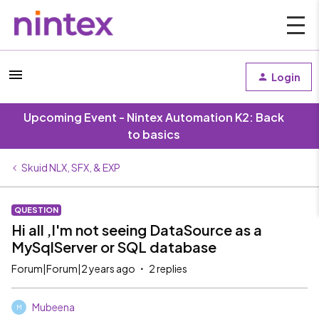
Login
Upcoming Event - Nintex Automation K2: Back
to basics
Skuid NLX, SFX, & EXP
QUESTION
Hi all ,I'm not seeing DataSource as a
MySqlServer or SQL database
Forum|Forum|2 years ago
2 replies
Mubeena
M