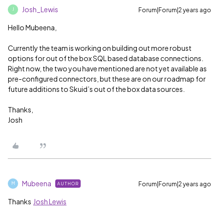
Josh_Lewis
Forum|Forum|2 years ago
J
Hello Mubeena,
Currently the team is working on building out more robust
options for out of the box SQL based database connections.
Right now, the two you have mentioned are not yet available as
pre-configured connectors, but these are on our roadmap for
future additions to Skuid’s out of the box data sources.
Thanks,
Josh
Mubeena
Forum|Forum|2 years ago
AUTHOR
M
Thanks
Josh Lewis