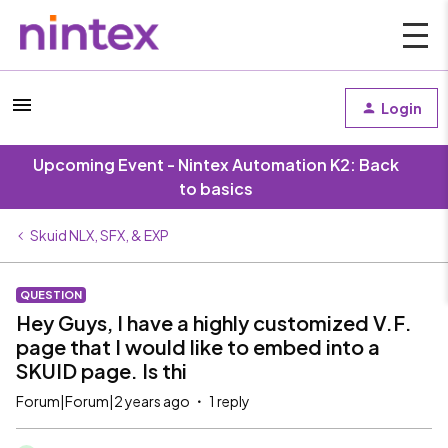
Login
Upcoming Event - Nintex Automation K2: Back
to basics
Skuid NLX, SFX, & EXP
QUESTION
Hey Guys, I have a highly customized V.F.
page that I would like to embed into a
SKUID page. Is thi
Forum|Forum|2 years ago
1 reply