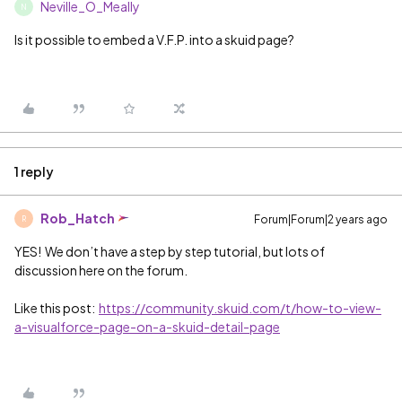
Neville_O_Meally
N
Is it possible to embed a V.F.P. into a skuid page?
1 reply
Rob_Hatch
Forum|Forum|2 years ago
R
YES! We don’t have a step by step tutorial, but lots of
discussion here on the forum.
Like this post:
https://community.skuid.com/t/how-to-view-
a-visualforce-page-on-a-skuid-detail-page