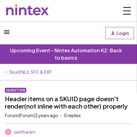
Login
Upcoming Event - Nintex Automation K2: Back
to basics
Skuid NLX, SFX, & EXP
QUESTION
Header items on a SKUID page doesn't
render(not inline with each other) properly
Forum|Forum|2 years ago
0 replies
seetharam
S