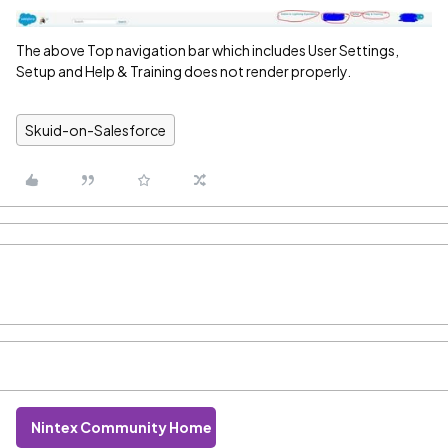
The above Top navigation bar which includes User Settings,
Setup and Help & Training does not render properly.
Skuid-on-Salesforce
Nintex Community Home