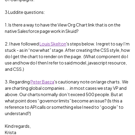
3 Luddite questions:
1. Is there a way to have the View Org Chart link that is on the
native Salesforce page work in Skuid?
2. I have followed
Louis Skelton
's steps below. I regret to say I’m
stuck - as in “now what” stage. After creating the CSS style, how
do I get the chart to render on the page. (What component do I
use and how do I then I refer to said model, javascript resource,
and CSS.)
3. Regarding
Peter Baeza
's cautionary note on large charts. We
are charting global companies . . .in most cases we stay VP and
above. Our charts normally don’t exceed 500 people. But at
what point does “governor limits” become an issue? (Is this a
reference to API calls or something else I need to “google” to
understand?)
Kind regards,
Krista