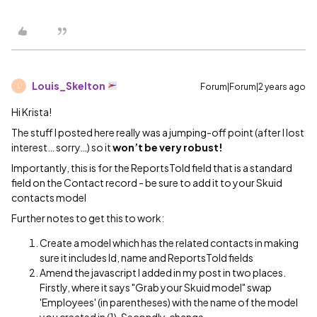
Louis_Skelton
Forum|Forum|2 years ago
L
Hi Krista!
The stuff I posted here really was a jumping-off point (after I lost
interest… sorry…) so it
won’t be very robust!
Importantly, this is for the ReportsToId field that is a standard
field on the Contact record - be sure to add it to your Skuid
contacts model
Further notes to get this to work:
Create a model which has the related contacts in making
sure it includes Id, name and ReportsToId fields
Amend the javascript I added in my post in two places.
Firstly, where it says "Grab your Skuid model" swap
'Employees' (in parentheses) with the name of the model