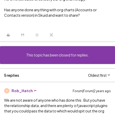
Has anyone done anything with org charts (Accounts or
Contacts version) in Skuid and want to share?
This topic has been closed for replies.
5 replies
Oldest first
Rob_Hatch
Forum|Forum|2 years ago
R
We are not aware of anyone who has done this. But you have
the relationship data, and there are plenty of javascript plugins
that you could pass the data to which would spit out the org