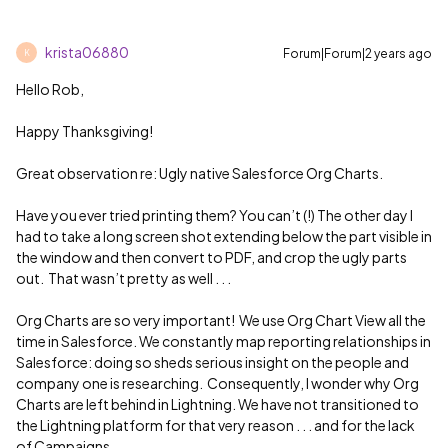
krista06880
Forum|Forum|2 years ago
K
Hello Rob,
Happy Thanksgiving!
Great observation re: Ugly native Salesforce Org Charts.
Have you ever tried printing them? You can’t (!) The other day I
had to take a long screen shot extending below the part visible in
the window and then convert to PDF, and crop the ugly parts
out. That wasn’t pretty as well . . .
Org Charts are so very important! We use Org Chart View all the
time in Salesforce. We constantly map reporting relationships in
Salesforce: doing so sheds serious insight on the people and
company one is researching. Consequently, I wonder why Org
Charts are left behind in Lightning. We have not transitioned to
the Lightning platform for that very reason . . . and for the lack
of Campaigns.