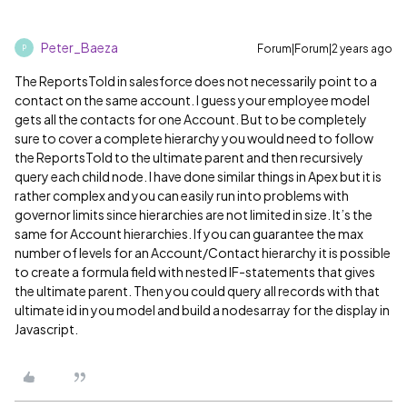
Peter_Baeza
Forum|Forum|2 years ago
P
The ReportsToId in salesforce does not necessarily point to a
contact on the same account. I guess your employee model
gets all the contacts for one Account. But to be completely
sure to cover a complete hierarchy you would need to follow
the ReportsToId to the ultimate parent and then recursively
query each child node. I have done similar things in Apex but it is
rather complex and you can easily run into problems with
governor limits since hierarchies are not limited in size. It’s the
same for Account hierarchies. If you can guarantee the max
number of levels for an Account/Contact hierarchy it is possible
to create a formula field with nested IF-statements that gives
the ultimate parent. Then you could query all records with that
ultimate id in you model and build a nodesarray for the display in
Javascript.