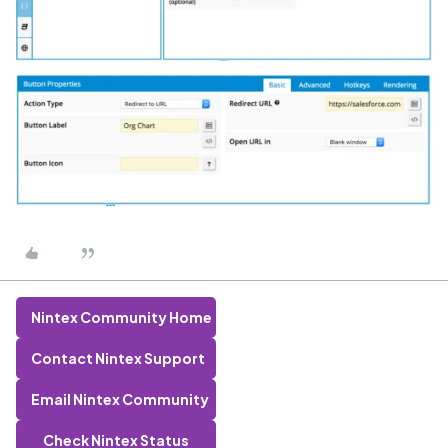
Nintex Community Home
Contact Nintex Support
Email Nintex Community
Check Nintex Status