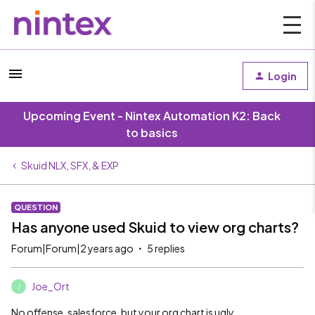
Login
Upcoming Event - Nintex Automation K2: Back
to basics
Skuid NLX, SFX, & EXP
QUESTION
Has anyone used Skuid to view org charts?
Forum|Forum|2 years ago
5 replies
Joe_Ort
J
No offense, salesforce, but your org chart is ugly.