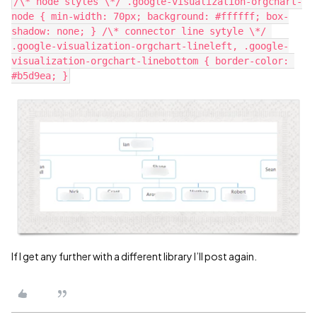
/\* node styles \*/ .google-visualization-orgchart-
node { min-width: 70px; background: #ffffff; box-
shadow: none; } /\* connector line sytyle \*/ 
.google-visualization-orgchart-lineleft, .google-
visualization-orgchart-linebottom { border-color: 
If I get any further with a different library I’ll post again.