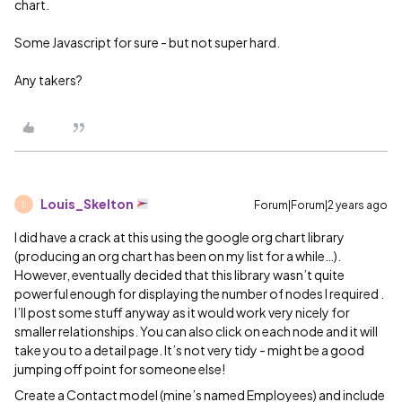
chart.
Some Javascript for sure - but not super hard.
Any takers?
Louis_Skelton
Forum|Forum|2 years ago
L
I did have a crack at this using the google org chart library
(producing an org chart has been on my list for a while…).
However, eventually decided that this library wasn’t quite
powerful enough for displaying the number of nodes I required .
I’ll post some stuff anyway as it would work very nicely for
smaller relationships. You can also click on each node and it will
take you to a detail page. It’s not very tidy - might be a good
jumping off point for someone else!
Create a Contact model (mine’s named Employees) and include