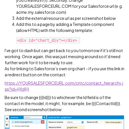
you created in (1). Secondly, change
YOURSALESFORCEURL.COM for your Salesforce url (e.g.
acme.my.salesforce.com)
Add the external resource url as per screenshot below
Add this to a page by adding a Template component
(allow HTML) with the following template:
I've got to dash but can get back to you tomorrow if it's still not
working. Once again, this was just messing around so it'd need
further work for it to be ready to use.
As for linking to Salesforce’s own org chart - if you use this link in
a redirect button on the contact:
https://YOURSALESFORCEURL.com/cntc/contact_hierarchy.j
sp?id={{{Id}}}
Be sure to change {{{Id}}} to whichever the Id field is of the
contact in the model, it might, for example, be {{{ContactId}}}.
See second screenshot below: