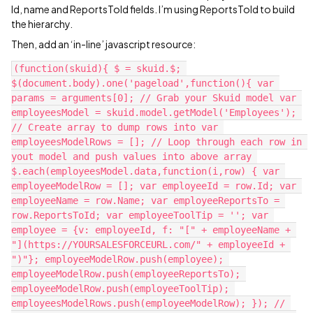
Id, name and ReportsToId fields. I’m using ReportsToId to build
the hierarchy.
Then, add an ‘in-line’ javascript resource:
(function(skuid){ $ = skuid.$; 
$(document.body).one('pageload',function(){ var 
params = arguments[0]; // Grab your Skuid model var 
employeesModel = skuid.model.getModel('Employees'); 
// Create array to dump rows into var 
employeesModelRows = []; // Loop through each row in 
yout model and push values into above array 
$.each(employeesModel.data,function(i,row) { var 
employeeModelRow = []; var employeeId = row.Id; var 
employeeName = row.Name; var employeeReportsTo = 
row.ReportsToId; var employeeToolTip = ''; var 
employee = {v: employeeId, f: "[" + employeeName + 
"](https://YOURSALESFORCEURL.com/" + employeeId + 
")"}; employeeModelRow.push(employee); 
employeeModelRow.push(employeeReportsTo); 
employeeModelRow.push(employeeToolTip); 
employeesModelRows.push(employeeModelRow); }); // 