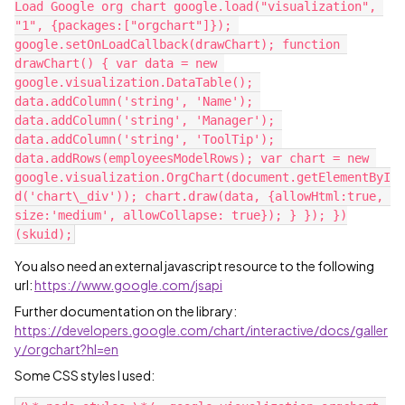
Load Google org chart google.load("visualization", 
"1", {packages:["orgchart"]}); 
google.setOnLoadCallback(drawChart); function 
drawChart() { var data = new 
google.visualization.DataTable(); 
data.addColumn('string', 'Name'); 
data.addColumn('string', 'Manager'); 
data.addColumn('string', 'ToolTip'); 
data.addRows(employeesModelRows); var chart = new 
google.visualization.OrgChart(document.getElementByI
d('chart\_div')); chart.draw(data, {allowHtml:true, 
size:'medium', allowCollapse: true}); } }); })
You also need an external javascript resource to the following
url:
https://www.google.com/jsapi
Further documentation on the library:
https://developers.google.com/chart/interactive/docs/galler
y/orgchart?hl=en
Some CSS styles I used: