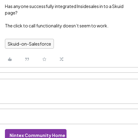
Has anyone successfully integrated Insidesales in to a Skuid
page?
The click to call functionality doesn’t seem to work.
Skuid-on-Salesforce
Nintex Community Home