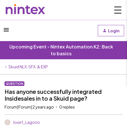
Login
Upcoming Event - Nintex Automation K2: Back
to basics
Skuid NLX, SFX, & EXP
QUESTION
Has anyone successfully integrated
Insidesales in to a Skuid page?
Forum|Forum|2 years ago
0 replies
Josef_Lagorio
J