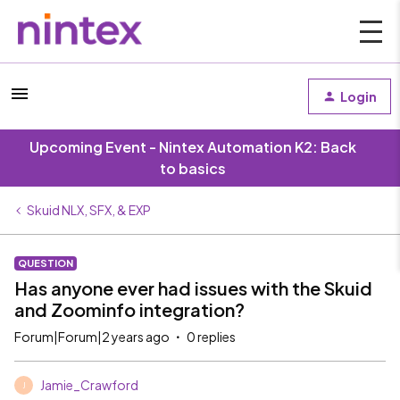
Login
Upcoming Event - Nintex Automation K2: Back
to basics
Skuid NLX, SFX, & EXP
QUESTION
Has anyone ever had issues with the Skuid
and Zoominfo integration?
Forum|Forum|2 years ago
0 replies
Jamie_Crawford
J