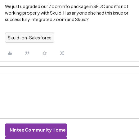
We just upgraded our ZoomInfo package in SFDC and it’s not
working properly with Skuid. Has anyone else had this issue or
successfully integrated Zoom and Skuid?
Skuid-on-Salesforce
Nintex Community Home