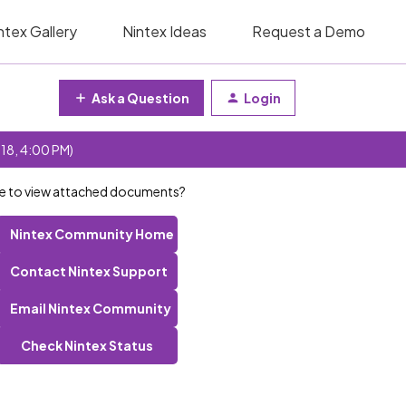
ntex Gallery
Nintex Ideas
Request a Demo
Ask a Question
Login
 18, 4:00 PM)
able to view attached documents?
Nintex Community Home
Contact Nintex Support
Email Nintex Community
Check Nintex Status