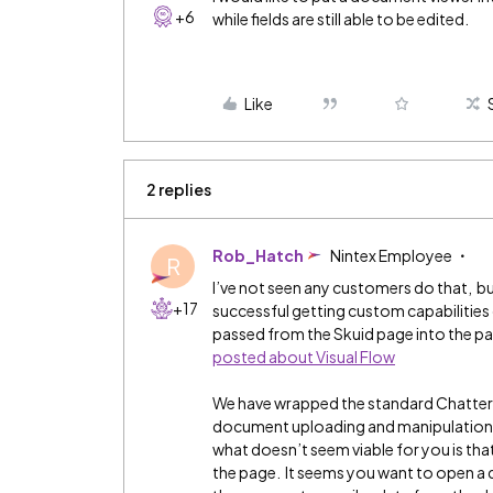
+6
while fields are still able to be edited.
Like
2 replies
Rob_Hatch
Nintex Employee
R
I’ve not seen any customers do that, b
+17
successful getting custom capabilities 
passed from the Skuid page into the pag
posted about Visual Flow
We have wrapped the standard Chatter i
document uploading and manipulation f
what doesn’t seem viable for you is that
the page. It seems you want to open a do