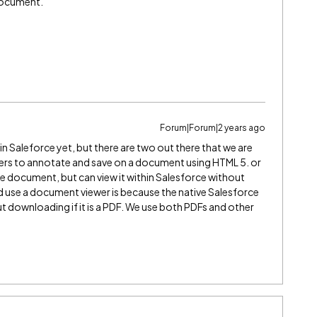
 document.
Forum|Forum|2 years ago
n Saleforce yet, but there are two out there that we are
sers to annotate and save on a document using HTML 5. or
he document, but can view it within Salesforce without
use a document viewer is because the native Salesforce
 downloading if it is a PDF. We use both PDFs and other