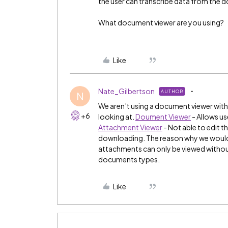
the user can transcribe data from the
What document viewer are you using?
Like
Nate_Gilbertson
AUTHOR
N
We aren’t using a document viewer withi
+6
looking at.
Doument Viewer
- Allows u
Attachment Viewer
- Not able to edit t
downloading. The reason why we would 
attachments can only be viewed without
documents types.
Like