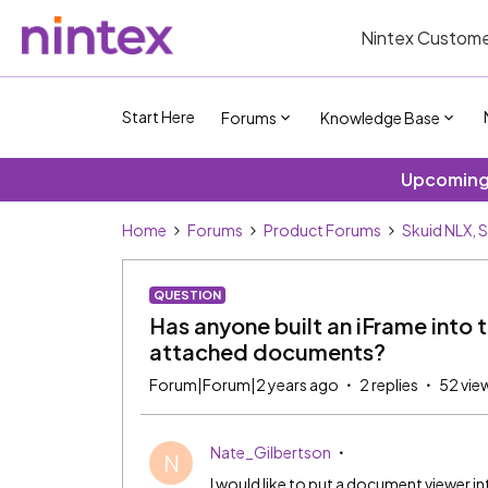
Nintex Custome
Start Here
Forums
Knowledge Base
Upcoming 
Home
Forums
Product Forums
Skuid NLX, 
QUESTION
Has anyone built an iFrame into 
attached documents?
Forum|Forum|2 years ago
2 replies
52 vie
Nate_Gilbertson
N
I would like to put a document viewer 