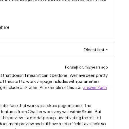
Share
Oldest first
Forum|Forum|2 years ago
ut that doesn’t mean it can’t be done. We have been pretty
of this sort to work via page includes with parameters
e include or iFrame. An example of this is an
answer Zach
nterface that works as a skuid page include. The
eatures from Chatter work very well within Skuid. But
 the preview is a modal popup - inactivating the rest of
cument preview and still have a set of fields available so