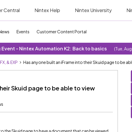
r Central
Nintex Help
Nintex University
Ni
News
Events
Customer Content Portal
Event - Nintex Automation K2: Back to basics
(Tue, Aug
SFX, & EXP
Has anyone built an iFrame into their Skuid page to be 
their Skuid page to be able to view
ws
into the Skuid page to have a document that can be viewed