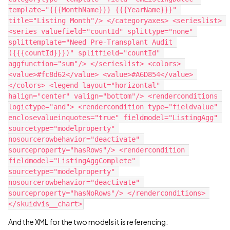
template="{{{MonthName}}} {{{YearName}}}" 
title="Listing Month"/> </categoryaxes> <serieslist> 
<series valuefield="countId" splittype="none" 
splittemplate="Need Pre-Transplant Audit 
({{{countId}}})" splitfield="countId" 
aggfunction="sum"/> </serieslist> <colors> 
<value>#fc8d62</value> <value>#A6D854</value> 
</colors> <legend layout="horizontal" 
halign="center" valign="bottom"/> <renderconditions 
logictype="and"> <rendercondition type="fieldvalue" 
enclosevalueinquotes="true" fieldmodel="ListingAgg" 
sourcetype="modelproperty" 
nosourcerowbehavior="deactivate" 
sourceproperty="hasRows"/> <rendercondition 
fieldmodel="ListingAggComplete" 
sourcetype="modelproperty" 
nosourcerowbehavior="deactivate" 
sourceproperty="hasNoRows"/> </renderconditions> 
And the XML for the two models it is referencing: