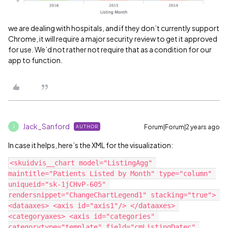
we are dealing with hospitals, and if they don’t currently support
Chrome, it will require a major security review to get it approved
for use. We’d not rather not require that as a condition for our
app to function.
Jack_Sanford
Forum|Forum|2 years ago
AUTHOR
J
In case it helps, here’s the XML for the visualization:
<skuidvis__chart model="ListingAgg" 
maintitle="Patients Listed by Month" type="column" 
uniqueid="sk-1jCHvP-605" 
rendersnippet="ChangeChartLegend1" stacking="true"> 
<dataaxes> <axis id="axis1"/> </dataaxes> 
<categoryaxes> <axis id="categories" 
categorytype="template" field="cmListingDatec" 