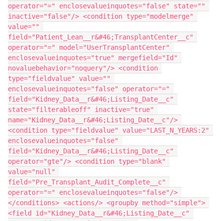
operator="=" enclosevalueinquotes="false" state="" 
inactive="false"/> <condition type="modelmerge" 
value="" 
field="Patient_Lean__r&#46;TransplantCenter__c" 
operator="=" model="UserTransplantCenter" 
enclosevalueinquotes="true" mergefield="Id" 
novaluebehavior="noquery"/> <condition 
type="fieldvalue" value="" 
enclosevalueinquotes="false" operator="=" 
field="Kidney_Data__r&#46;Listing_Date__c" 
state="filterableoff" inactive="true" 
name="Kidney_Data__r&#46;Listing_Date__c"/> 
<condition type="fieldvalue" value="LAST_N_YEARS:2" 
enclosevalueinquotes="false" 
field="Kidney_Data__r&#46;Listing_Date__c" 
operator="gte"/> <condition type="blank" 
value="null" 
field="Pre_Transplant_Audit_Complete__c" 
operator="=" enclosevalueinquotes="false"/> 
</conditions> <actions/> <groupby method="simple"> 
<field id="Kidney_Data__r&#46;Listing_Date__c" 