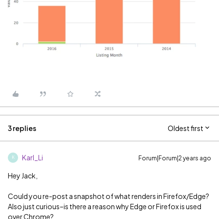
3 replies
Oldest first
Karl_Li
Forum|Forum|2 years ago
K
Hey Jack,
Could you re-post a snapshot of what renders in Firefox/Edge?
Also just curious–is there a reason why Edge or Firefox is used
over Chrome?