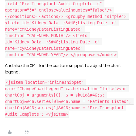
field="Pre_Transplant_Audit_Complete__c" 
operator="!=" enclosevalueinquotes="false"/> 
</conditions> <actions/> <groupby method="simple"> 
<field id="Kidney_Data__r&#46;Listing_Date__c" 
name="cmKidneyDatarListingDatec" 
function="CALENDAR_MONTH"/> <field 
id="Kidney_Data__r&#46;Listing_Date__c" 
name="cyKidneyDatarListingDatec" 
And also the XML for the custom snippet to adjust the chart
legend:
<jsitem location="inlinesnippet" 
name="ChangeChartLegend" cachelocation="false">var 
chartObj = arguments[0], $ = skuid&#46;$; 
chartObj&#46;series[0]&#46;name = 'Patients Listed'; 
chartObj&#46;series[1]&#46;name = 'Pre-Transplant 