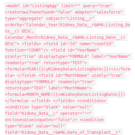
<model id="ListingAgg" limit="" query="true" 
createrowifnonefound="false" adapter="salesforce" 
type="aggregate" sobject="Listing__c" 
orderby="Calendar_Year(Kidney_Data__r&#46;Listing_Da
te__c) DESC, 
Calendar_Month(Kidney_Data__r&#46;Listing_Date__c) 
DESC"> <fields> <field id="Id" name="countId" 
function="COUNT"/> <field id="YearName" 
uionly="true" displaytype="FORMULA" label="YearName" 
readonly="true" returntype="TEXT"> 
<formula>YEAR({{cyKidneyDatarListingDatec}})+1</form
ula> </field> <field id="MonthName" uionly="true" 
displaytype="FORMULA" readonly="true" 
returntype="TEXT" label="MonthName"> 
<formula>MONTH_NAME({{cmKidneyDatarListingDatec}})
</formula> </field> </fields> <conditions> 
<condition type="blank" value="null" 
field="Kidney_Data__c" operator="!=" 
enclosevalueinquotes="false"/> <condition 
type="blank" value="null" 
field="Kidney_Data__r&#46;Date_of_Transplant__c" 