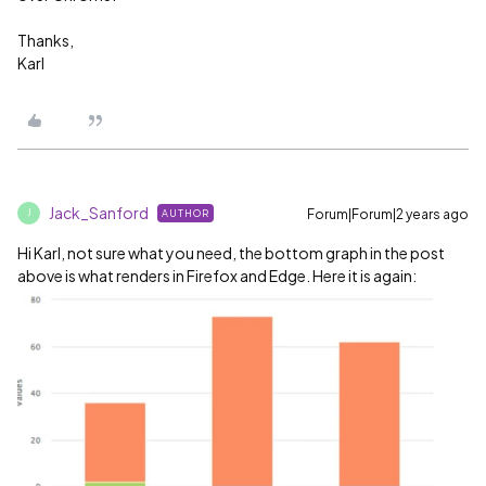
Thanks,
Karl
Jack_Sanford
Forum|Forum|2 years ago
AUTHOR
J
Hi Karl, not sure what you need, the bottom graph in the post
above is what renders in Firefox and Edge. Here it is again: