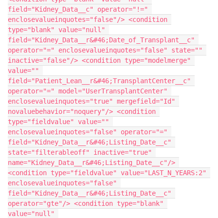
field="Kidney_Data__c" operator="!=" 
enclosevalueinquotes="false"/> <condition 
type="blank" value="null" 
field="Kidney_Data__r&#46;Date_of_Transplant__c" 
operator="=" enclosevalueinquotes="false" state="" 
inactive="false"/> <condition type="modelmerge" 
value="" 
field="Patient_Lean__r&#46;TransplantCenter__c" 
operator="=" model="UserTransplantCenter" 
enclosevalueinquotes="true" mergefield="Id" 
novaluebehavior="noquery"/> <condition 
type="fieldvalue" value="" 
enclosevalueinquotes="false" operator="=" 
field="Kidney_Data__r&#46;Listing_Date__c" 
state="filterableoff" inactive="true" 
name="Kidney_Data__r&#46;Listing_Date__c"/> 
<condition type="fieldvalue" value="LAST_N_YEARS:2" 
enclosevalueinquotes="false" 
field="Kidney_Data__r&#46;Listing_Date__c" 
operator="gte"/> <condition type="blank" 
value="null" 