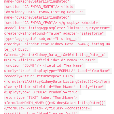
name="cmKidneyDatarListingDatec" 
function="CALENDAR_MONTH"/> <field 
id="Kidney_Data__r&#46;Listing_Date__c" 
name="cyKidneyDatarListingDatec" 
function="CALENDAR_YEAR"/> </groupby> </model> 
<model id="ListingAggComplete" limit="" query="true" 
createrowifnonefound="false" adapter="salesforce" 
type="aggregate" sobject="Listing__c" 
orderby="Calendar_Year(Kidney_Data__r&#46;Listing_Da
te__c) DESC, 
Calendar_Month(Kidney_Data__r&#46;Listing_Date__c) 
DESC"> <fields> <field id="Id" name="countId" 
function="COUNT"/> <field id="YearName" 
uionly="true" displaytype="FORMULA" label="YearName" 
readonly="true" returntype="TEXT"> 
<formula>YEAR({{cyKidneyDatarListingDatec}})+1</form
ula> </field> <field id="MonthName" uionly="true" 
displaytype="FORMULA" readonly="true" 
returntype="TEXT" label="MonthName"> 
<formula>MONTH_NAME({{cmKidneyDatarListingDatec}})
</formula> </field> </fields> <conditions> 
<condition type="blank" value="null" 