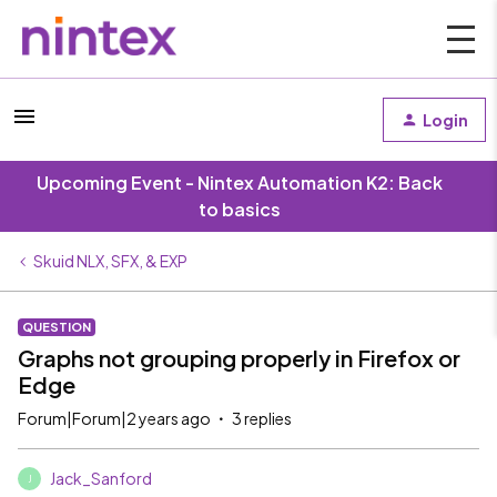
Login
Upcoming Event - Nintex Automation K2: Back
to basics
Skuid NLX, SFX, & EXP
QUESTION
Graphs not grouping properly in Firefox or
Edge
Forum|Forum|2 years ago
3 replies
Jack_Sanford
J