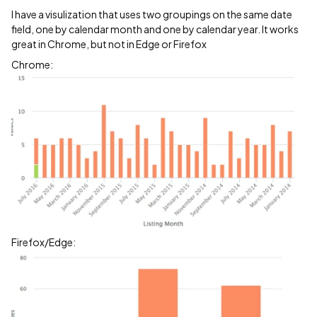
I have a visulization that uses two groupings on the same date
field, one by calendar month and one by calendar year. It works
great in Chrome, but not in Edge or Firefox
Chrome:
Firefox/Edge: