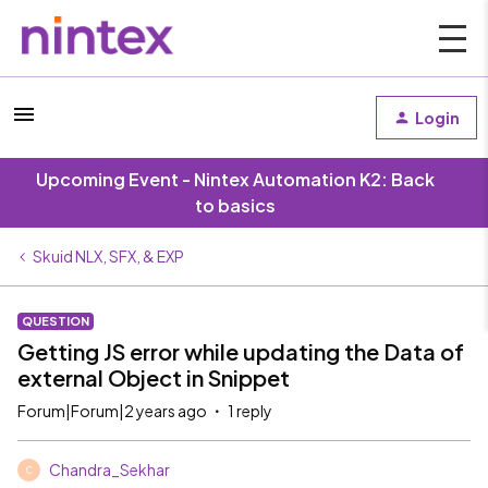
Login
Upcoming Event - Nintex Automation K2: Back
to basics
Skuid NLX, SFX, & EXP
QUESTION
Getting JS error while updating the Data of
external Object in Snippet
Forum|Forum|2 years ago
1 reply
Chandra_Sekhar
C