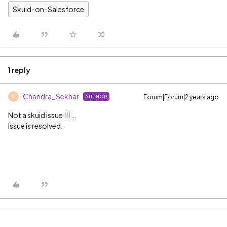
Skuid-on-Salesforce
1 reply
Chandra_Sekhar
Forum|Forum|2 years ago
AUTHOR
C
Not a skuid issue !!! …
Issue is resolved.