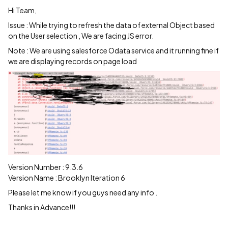
Hi Team,
Issue : While trying to refresh the data of external Object based
on the User selection , We are facing JS error.
Note : We are using salesforce Odata service and it running fine if
we are displaying records on page load
Version Number : 9.3.6
Version Name : Brooklyn Iteration 6
Please let me know if you guys need any info .
Thanks in Advance!!!