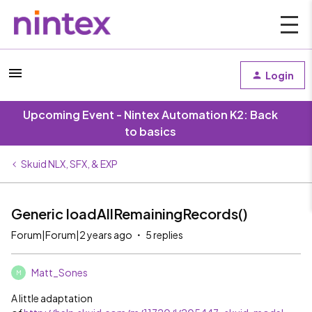
Login
Upcoming Event - Nintex Automation K2: Back
to basics
Skuid NLX, SFX, & EXP
Generic loadAllRemainingRecords()
Forum|Forum|2 years ago
5 replies
Matt_Sones
M
A little adaptation