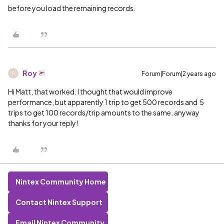
before you load the remaining records.
Roy
Forum|Forum|2 years ago
R
Hi Matt, that worked. I thought that would improve
performance, but apparently 1 trip to get 500 records and 5
trips to get 100 records/trip amounts to the same. anyway
thanks for your reply!
Nintex Community Home
Contact Nintex Support
Email Nintex Community