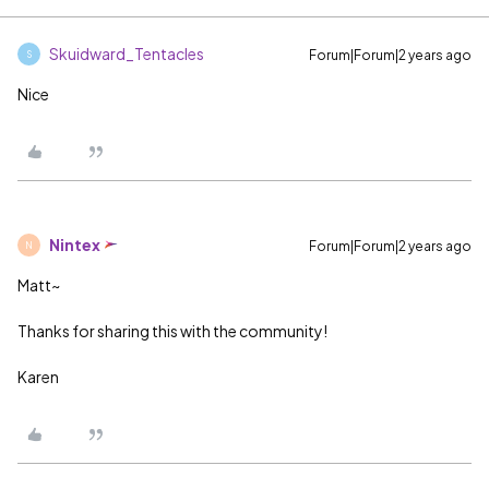
Skuidward_Tentacles
Forum|Forum|2 years ago
S
Nice
Nintex
Forum|Forum|2 years ago
N
Matt~
Thanks for sharing this with the community!
Karen