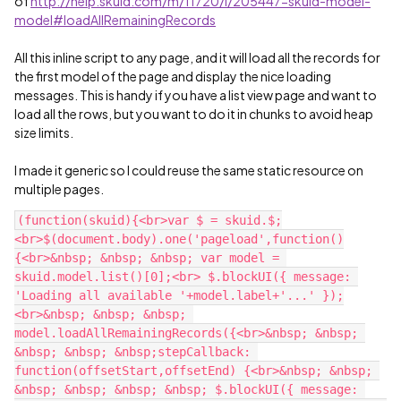
of
http://help.skuid.com/m/11720/l/205447-skuid-model-
model#loadAllRemainingRecords
All this inline script to any page, and it will load all the records for
the first model of the page and display the nice loading
messages. This is handy if you have a list view page and want to
load all the rows, but you want to do it in chunks to avoid heap
size limits.
I made it generic so I could reuse the same static resource on
multiple pages.
(function(skuid){<br>var $ = skuid.$;
<br>$(document.body).one('pageload',function()
{<br>&nbsp; &nbsp; &nbsp; var model = 
skuid.model.list()[0];<br> $.blockUI({ message: 
'Loading all available '+model.label+'...' });
<br>&nbsp; &nbsp; &nbsp; 
model.loadAllRemainingRecords({<br>&nbsp; &nbsp; 
&nbsp; &nbsp; &nbsp;stepCallback: 
function(offsetStart,offsetEnd) {<br>&nbsp; &nbsp; 
&nbsp; &nbsp; &nbsp; &nbsp; $.blockUI({ message: 