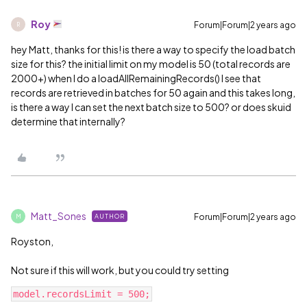
Roy
Forum|Forum|2 years ago
R
hey Matt, thanks for this! is there a way to specify the load batch
size for this? the initial limit on my model is 50 (total records are
2000+) when I do a loadAllRemainingRecords() I see that
records are retrieved in batches for 50 again and this takes long,
is there a way I can set the next batch size to 500? or does skuid
determine that internally?
Matt_Sones
Forum|Forum|2 years ago
AUTHOR
M
Royston,
Not sure if this will work, but you could try setting