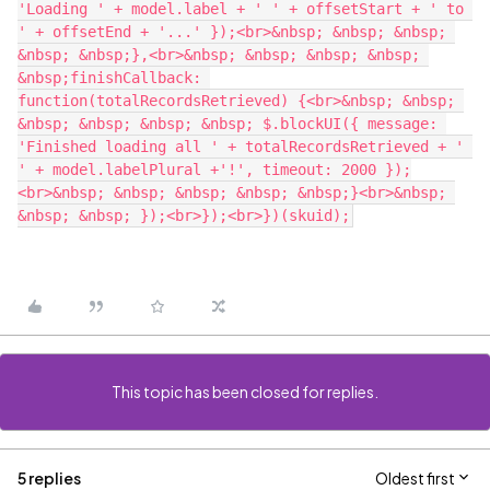
'Loading ' + model.label + ' ' + offsetStart + ' to 
' + offsetEnd + '...' });<br>&nbsp; &nbsp; &nbsp; 
&nbsp; &nbsp;},<br>&nbsp; &nbsp; &nbsp; &nbsp; 
&nbsp;finishCallback: 
function(totalRecordsRetrieved) {<br>&nbsp; &nbsp; 
&nbsp; &nbsp; &nbsp; &nbsp; $.blockUI({ message: 
'Finished loading all ' + totalRecordsRetrieved + ' 
' + model.labelPlural +'!', timeout: 2000 });
<br>&nbsp; &nbsp; &nbsp; &nbsp; &nbsp;}<br>&nbsp; 
This topic has been closed for replies.
5 replies
Oldest first