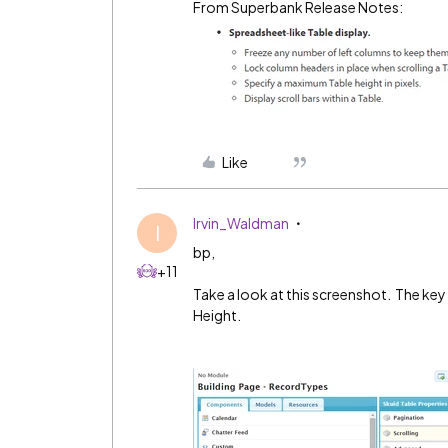
From Superbank Release Notes:
Like
Irvin_Waldman
I
bp,
+11
Take a look at this screenshot. The key 
Height.