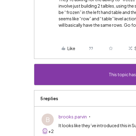
involve just building 2 talbles, using t
be “frozen” in the left hand table and then
seems like “row” and “table” level actio
will basically have the same rows. Go fo
Like
This topic has
5 replies
brooks.parvin
B
It looks like they’ve introduced this i
+2