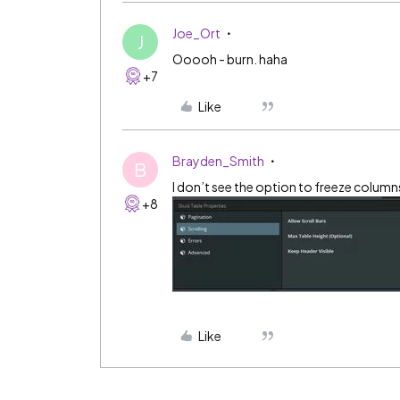
Joe_Ort
J
Ooooh - burn. haha
+7
Like
Brayden_Smith
B
I don’t see the option to freeze column
+8
Like