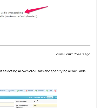
Forum|Forum|2 years ago
is selecting Allow Scroll Bars and specifying a Max Table