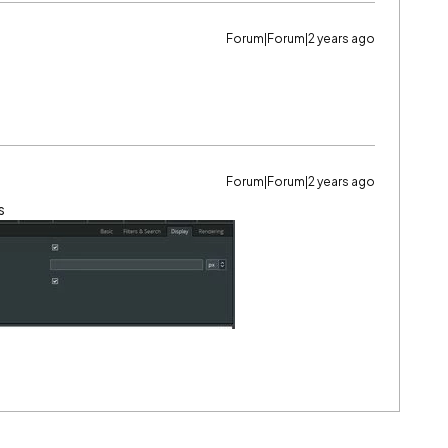
Forum|Forum|2 years ago
Forum|Forum|2 years ago
s