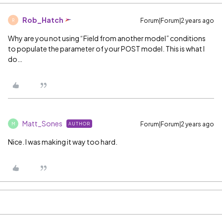
Rob_Hatch
Forum|Forum|2 years ago
R
Why are you not using “Field from another model” conditions
to populate the parameter of your POST model. This is what I
do…
Matt_Sones
Forum|Forum|2 years ago
AUTHOR
M
Nice. I was making it way too hard.