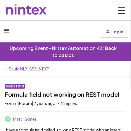
Login
Upcoming Event - Nintex Automation K2: Back
to basics
Skuid NLX, SFX, & EXP
QUESTION
Formula field not working on REST model
Forum|Forum|2 years ago
2 replies
Matt_Sones
M
I have a formula field called ‘to’ on a REST model with an Insert