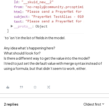
‘to’ isn’t in the list of fields in the model.
Any idea what’s happening here?
What should I look for?
Is there a different way to get the value into the model?
I tried to just set the default value with merge syntax instead of
using a formula, but that didn’t seem to work, either.
2 replies
Oldest first