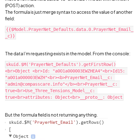
(POST) action.
The formula is just merge syntax to access the value of another
field:
{{$Model.PrayerNet_Defaults.data.0.PrayerNet_Email_
The data I’m requesting exists in the model. From the console:
skuid.$M('PrayerNet_Defaults').getFirstRow()
<br>Object <br>Id: "a0O1a000003EWZHEA4"<br>Id15: 
"a0O1a000003EWZH"<br><b>PrayerNet_Email__c: 
"admin@compasscare.info"</b><br>PrayerNet__c: 
true<br>Use_Three_Tensions_Model__c: 
But the formula field is not returning anything.