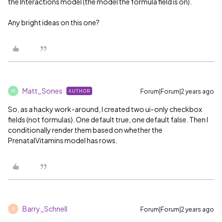
the Interactions model (the model the formula field is on).
Any bright ideas on this one?
Matt_Sones
Forum|Forum|2 years ago
AUTHOR
M
So, as a hacky work-around, I created two ui-only checkbox
fields (not formulas). One default true, one default false. Then I
conditionally render them based on whether the
PrenatalVitamins model has rows.
Barry_Schnell
Forum|Forum|2 years ago
B