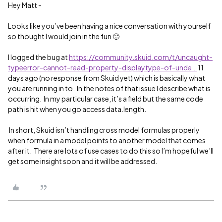
Hey Matt -
Looks like you’ve been having a nice conversation with yourself
so thought I would join in the fun 🙂
I logged the bug at
https://community.skuid.com/t/uncaught-
typeerror-cannot-read-property-displaytype-of-unde…
11
days ago (no response from Skuid yet) which is basically what
you are running in to. In the notes of that issue I describe what is
occurring. In my particular case, it’s a field but the same code
path is hit when you go access data.length.
In short, Skuid isn’t handling cross model formulas properly
when formula in a model points to another model that comes
after it. There are lots of use cases to do this so I’m hopeful we’ll
get some insight soon and it will be addressed.