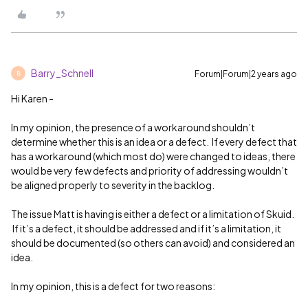
Barry_Schnell
Forum|Forum|2 years ago
B
Hi Karen -
In my opinion, the presence of a workaround shouldn’t
determine whether this is an idea or a defect. If every defect that
has a workaround (which most do) were changed to ideas, there
would be very few defects and priority of addressing wouldn’t
be aligned properly to severity in the backlog.
The issue Matt is having is either a defect or a limitation of Skuid.
If it’s a defect, it should be addressed and if it’s a limitation, it
should be documented (so others can avoid) and considered an
idea.
In my opinion, this is a defect for two reasons: