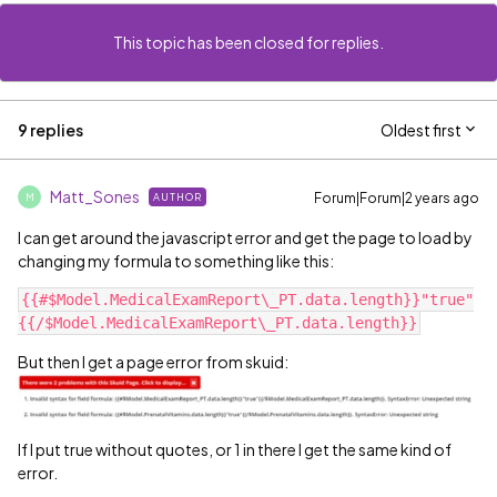
This topic has been closed for replies.
9 replies
Oldest first
Matt_Sones
Forum|Forum|2 years ago
AUTHOR
M
I can get around the javascript error and get the page to load by
changing my formula to something like this:
{{#$Model.MedicalExamReport\_PT.data.length}}"true"
But then I get a page error from skuid:
If I put true without quotes, or 1 in there I get the same kind of
error.