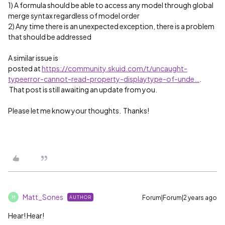
1) A formula should be able to access any model through global
merge syntax regardless of model order
2) Any time there is an unexpected exception, there is a problem
that should be addressed
A similar issue is
posted at
https://community.skuid.com/t/uncaught-
typeerror-cannot-read-property-displaytype-of-unde…
.
That post is still awaiting an update from you.
Please let me know your thoughts. Thanks!
Matt_Sones
Forum|Forum|2 years ago
AUTHOR
M
Hear! Hear!