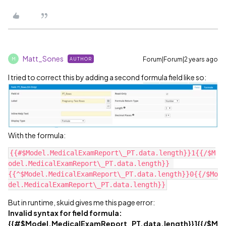
Matt_Sones
Forum|Forum|2 years ago
AUTHOR
M
I tried to correct this by adding a second formula field like so:
With the formula:
{{#$Model.MedicalExamReport\_PT.data.length}}1{{/$M
odel.MedicalExamReport\_PT.data.length}} 
{{^$Model.MedicalExamReport\_PT.data.length}}0{{/$Mo
But in runtime, skuid gives me this page error:
Invalid syntax for field formula:
{{#$Model.MedicalExamReport_PT.data.length}}1{{/$M