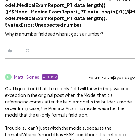
odel.MedicalExamReport_PT.data.length}}
{{^$Model.MedicalExamReport_PT.data.length}}0{{/$M
odel.MedicalExamReport_PT.data.length}}.
SyntaxError: Unexpected number
Why is a number field sad when it get’s a number?
Matt_Sones
Forum|Forum|2 years ago
AUTHOR
M
Ok, I figured out that the ui-only field will fail with the javascript
exception in the original post when the Model that it’s
referencing comes after the field’s model in the builder’s model
order. In my case, the PrenatalVitamins model was after the
model that the ui-only formula field is on.
Trouble is, I can’t just switch the models, because the
PrenatalVitamin’s model has FFAM conditions that reference