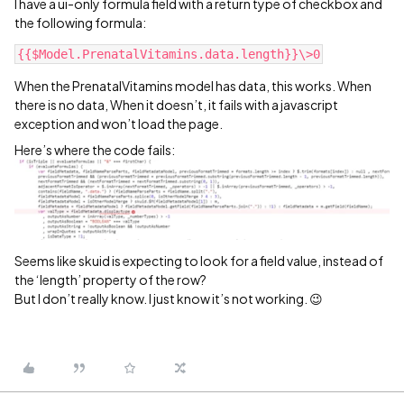
I have a ui-only formula field with a return type of checkbox and
the following formula:
When the PrenatalVitamins model has data, this works. When
there is no data, When it doesn’t, it fails with a javascript
exception and won’t load the page.
Here’s where the code fails:
Seems like skuid is expecting to look for a field value, instead of
the ‘length’ property of the row?
But I don’t really know. I just know it’s not working. 😉