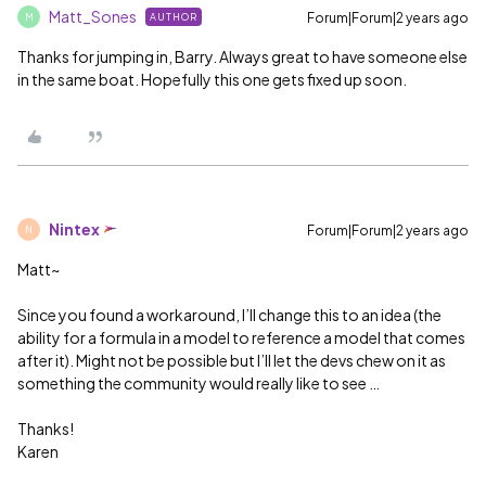
Matt_Sones
Forum|Forum|2 years ago
AUTHOR
M
Thanks for jumping in, Barry. Always great to have someone else
in the same boat. Hopefully this one gets fixed up soon.
Nintex
Forum|Forum|2 years ago
N
Matt~
Since you found a workaround, I’ll change this to an idea (the
ability for a formula in a model to reference a model that comes
after it). Might not be possible but I’ll let the devs chew on it as
something the community would really like to see …
Thanks!
Karen