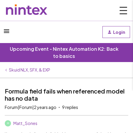
Login
Upcoming Event - Nintex Automation K2: Back
to basics
Skuid NLX, SFX, & EXP
Formula field fails when referenced model
has no data
Forum|Forum|2 years ago
9 replies
Matt_Sones
M