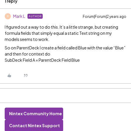
1 reply
Mark L
Forum|Forum|2 years ago
AUTHOR
M
I figured out a way to do this. It’s a little strange, but creating
formula fields that simply equal a static Text string on my
models seems to work.
So on ParentDeck I create a field called Blue with the value “Blue”
and then for context do
SubDeck Field A = ParentDeck Field Blue
Nintex Community Home
Contact Nintex Support