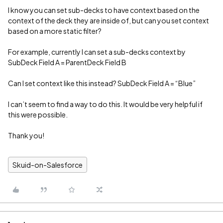
I know you can set sub-decks to have context based on the
context of the deck they are inside of, but can you set context
based on a more static filter?
For example, currently I can set a sub-decks context by
SubDeck Field A = ParentDeck Field B
Can I set context like this instead? SubDeck Field A = “Blue”
I can’t seem to find a way to do this. It would be very helpful if
this were possible.
Thank you!
Skuid-on-Salesforce