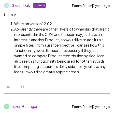
Glenn_Daly
Forum|Forum|2 years ago
AUTHOR
G
Hi Luzie
We’re on version 12.02
Apparently there are other layers of ownership that aren’t
represented in the CRM, and the user may just have an
interest in another Product, so would like to add it to a
simple filter. From a user perspective, I can see how this
functionality would be useful, especially if they just
wanted to compare Product records side by side. I can
also see this functionality being used for other records,
like comparing accounts side by side, so if you have any
ideas, it would be greatly appreciated :)
Luzie_Baumgart
Forum|Forum|2 years ago
L