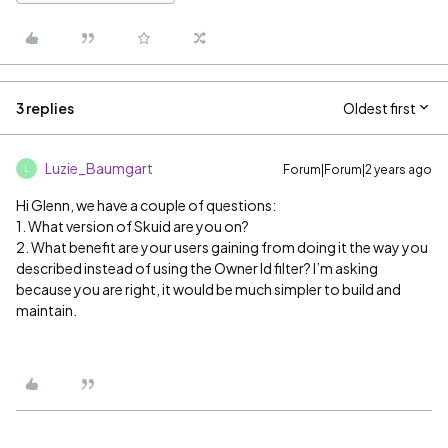
3 replies
Oldest first
Luzie_Baumgart
Forum|Forum|2 years ago
L
Hi Glenn, we have a couple of questions:
1. What version of Skuid are you on?
2. What benefit are your users gaining from doing it the way you
described instead of using the Owner Id filter? I’m asking
because you are right, it would be much simpler to build and
maintain.