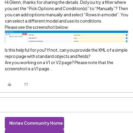
Hi Glenn, thanks for sharing the details. Did you try a filter where
you set the “Pick Options and Condition(s)” to “Manually”? Then
you can add options manually and select “Rows in a model”. You
can select a different model and use its conditions.
Please see the screenshot below:
Is this helpful for you? If not, can you provide the XML of a simple
repro page with standard objects and fields?
Are you working on a V1 or V2 page? Please note that the
screenshot is a V1 page.
Nintex Community Home