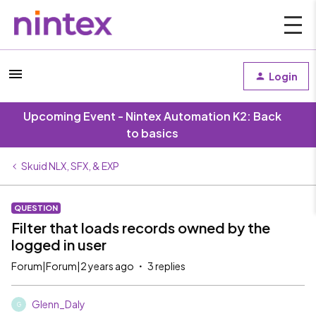
Login
Upcoming Event - Nintex Automation K2: Back
to basics
Skuid NLX, SFX, & EXP
QUESTION
Filter that loads records owned by the
logged in user
Forum|Forum|2 years ago
3 replies
Glenn_Daly
G