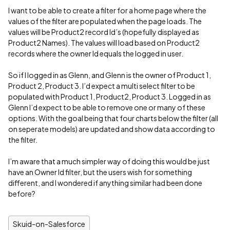
I want to be able to create a filter for a home page where the
values of the filter are populated when the page loads. The
values will be Product2 record Id’s (hopefully displayed as
Product2 Names). The values will load based on Product2
records where the owner Id equals the logged in user.
So if I logged in as Glenn, and Glenn is the owner of Product 1,
Product 2, Product 3. I’d expect a multi select filter to be
populated with Product 1, Product2, Product 3. Logged in as
Glenn I’d expect to be able to remove one or many of these
options. With the goal being that four charts below the filter (all
on seperate models) are updated and show data according to
the filter.
I’m aware that a much simpler way of doing this would be just
have an Owner Id filter, but the users wish for something
different, and I wondered if anything similar had been done
before?
Skuid-on-Salesforce