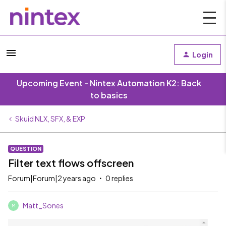
Login
Upcoming Event - Nintex Automation K2: Back
to basics
Skuid NLX, SFX, & EXP
QUESTION
Filter text flows offscreen
Forum|Forum|2 years ago
0 replies
Matt_Sones
M