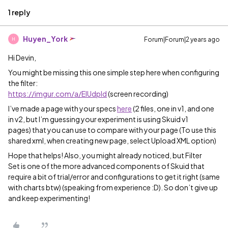
1 reply
Huyen_York
Forum|Forum|2 years ago
H
Hi Devin,
You might be missing this one simple step here when configuring
the filter:
https://imgur.com/a/EIUdpId
(screen recording)
I’ve made a page with your specs
here
(2 files, one in v1, and one
in v2, but I’m guessing your experiment is using Skuid v1
pages) that you can use to compare with your page (To use this
shared xml, when creating new page, select Upload XML option)
Hope that helps! Also, you might already noticed, but Filter
Set is one of the more advanced components of Skuid that
require a bit of trial/error and configurations to get it right (same
with charts btw) (speaking from experience :D). So don’t give up
and keep experimenting!