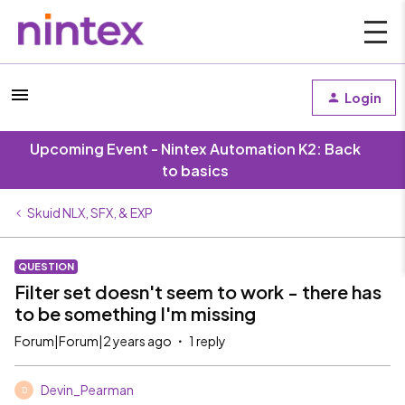
Login
Upcoming Event - Nintex Automation K2: Back
to basics
Skuid NLX, SFX, & EXP
QUESTION
Filter set doesn't seem to work - there has
to be something I'm missing
Forum|Forum|2 years ago
1 reply
Devin_Pearman
D