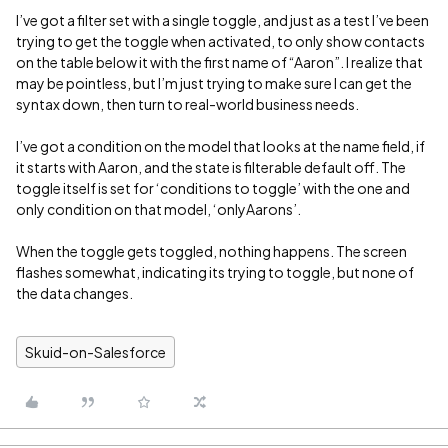
I’ve got a filter set with a single toggle, and just as a test I’ve been
trying to get the toggle when activated, to only show contacts
on the table below it with the first name of “Aaron”. I realize that
may be pointless, but I’m just trying to make sure I can get the
syntax down, then turn to real-world business needs.
I’ve got a condition on the model that looks at the name field, if
it starts with Aaron, and the state is filterable default off. The
toggle itself is set for ‘conditions to toggle’ with the one and
only condition on that model, ‘onlyAarons’.
When the toggle gets toggled, nothing happens. The screen
flashes somewhat, indicating its trying to toggle, but none of
the data changes.
Skuid-on-Salesforce