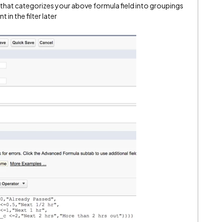
 that categorizes your above formula field into groupings
in the filter later