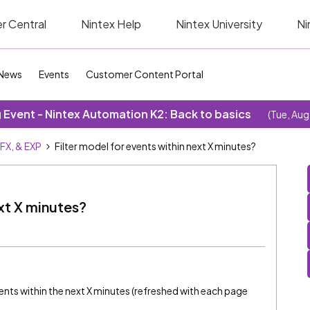
r Central
Nintex Help
Nintex University
Ni
News
Events
Customer Content Portal
Event - Nintex Automation K2: Back to basics
(Tue, Aug
SFX, & EXP
Filter model for events within next X minutes?
ext X minutes?
vents within the next X minutes (refreshed with each page