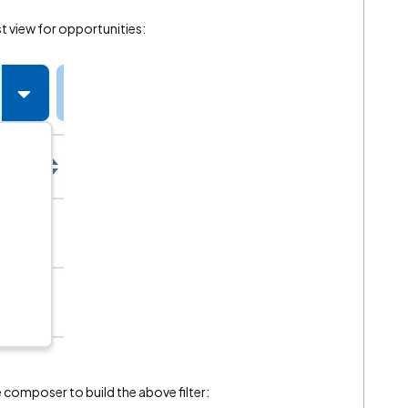
ist view for opportunities:
he composer to build the above filter: