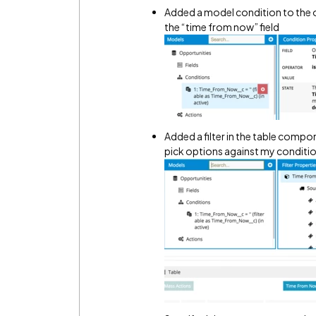
Added a model condition to the o
the “time from now” field
Added a filter in the table compon
pick options against my conditi