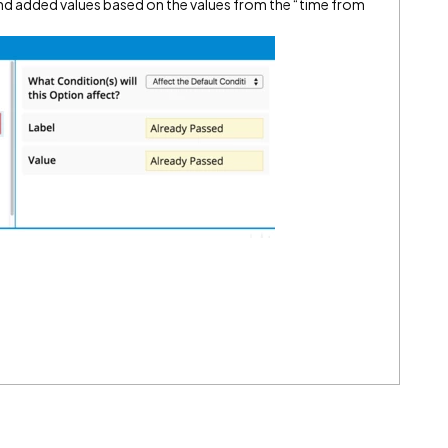
nd added values based on the values from the “time from