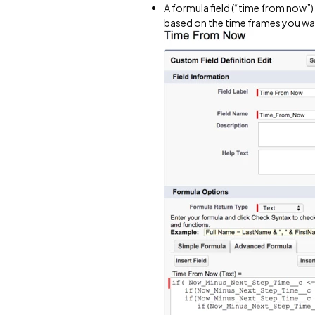
A formula field (“time from now”)
based on the time frames you want 