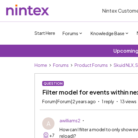
Nintex Custome
Start Here
Forums
Knowledge Base
Upcoming 
Home
Forums
Product Forums
Skuid NLX, 
QUESTION
Filter model for events within n
Forum|Forum|2 years ago
1 reply
13 views
awilliams2
A
How can I filter a model to only show e
+7
reload)?