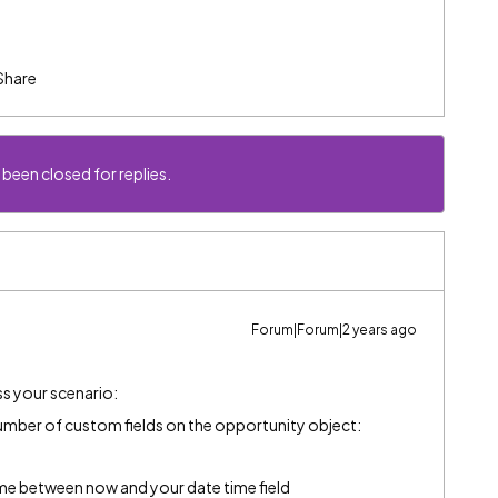
Share
 been closed for replies.
Forum|Forum|2 years ago
ss your scenario:
number of custom fields on the opportunity object:
time between now and your date time field