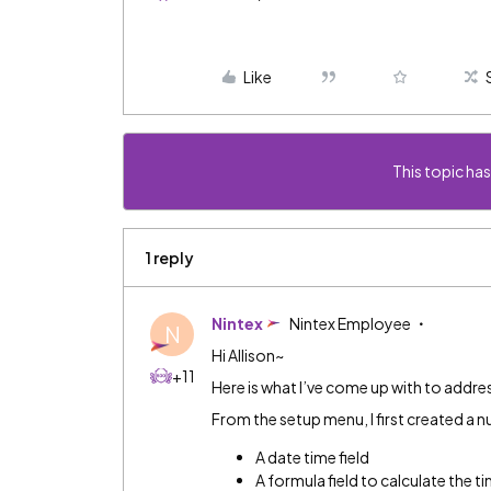
Like
This topic has
1 reply
Nintex
Nintex Employee
N
Hi Allison~
+11
Here is what I’ve come up with to addre
From the setup menu, I first created a 
A date time field
A formula field to calculate the 