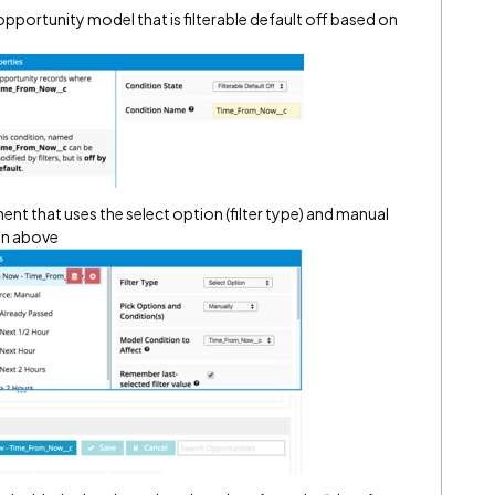
pportunity model that is filterable default off based on
ent that uses the select option (filter type) and manual
on above