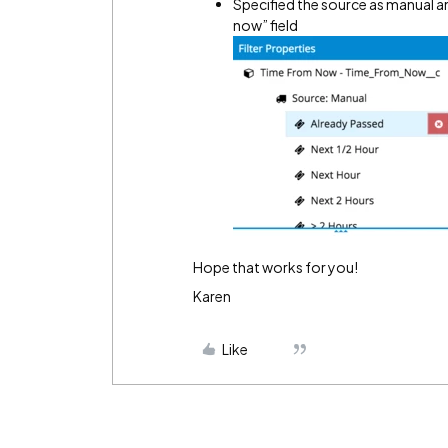
Specified the source as manual a
now” field
Hope that works for you!
Karen
Like