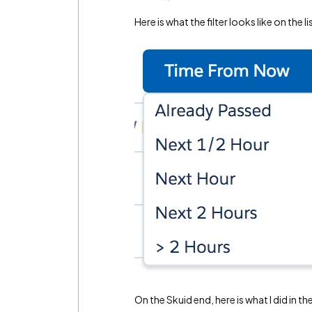
Here is what the filter looks like on the l
On the Skuid end, here is what I did in t