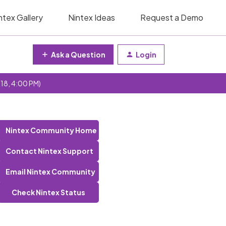
ntex Gallery
Nintex Ideas
Request a Demo
Ask a Question
Login
 18, 4:00 PM)
Nintex Community Home
Contact Nintex Support
Email Nintex Community
Check Nintex Status