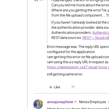
Can you tell me more about the erro
Where are you getting the error? (e.
from the file upload component, …?)
If you haven’t already looked at the 
the authentication provider, data so
Authentication providers:
Authentica
REST data sources:
REST — Skuid v1
Error message was: The reply URL specif
configured for the application.
i am getting this error on file upload c
i am using this a s reply URL in request as
https://genesisextn.cs67.visual.forc
still getting same error.
Like
annajosephine
Nintex Employee
Hmm, have you been able to successful