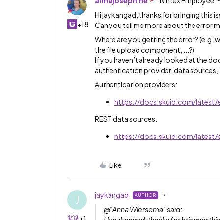
annajosephine
Nintex Employee
Hi jaykangad, thanks for bringing this i
+18
Can you tell me more about the error m
Where are you getting the error? (e.g. 
the file upload component, ...?)
If you haven’t already looked at the doc
authentication provider, data sources,
Authentication providers:
https://docs.skuid.com/latest/
REST data sources:
https://docs.skuid.com/latest/
Like
jaykangad
AUTHOR
J
@“Anna Wiersema” said:
+1
Hi jaykangad, thanks for bringing this