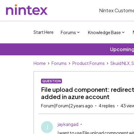
Nintex Custome
Start Here
Forums
Knowledge Base
Upcoming 
Home
Forums
Product Forums
Skuid NLX, 
QUESTION
File upload component: redirect
added in azure account
Forum|Forum|2 years ago
4 replies
43 vie
jaykangad
J
I want to use File upload component w