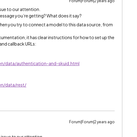
Forum|Forum|2 years ago
ssue to our attention.
essage you’re getting? What does it say?
when you try to connect a model to this data source, from
umentation, it has clear instructions for how to set up the
 and callback URLs:
en/data/authentication-and-skuid.html
en/data/rest/
Forum|Forum|2 years ago
 issue to our attention.