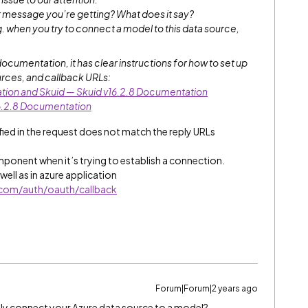
r message you’re getting? What does it say?
g. when you try to connect a model to this data source,
documentation, it has clear instructions for how to set up
urces, and callback URLs:
tion and Skuid — Skuid v16.2.8 Documentation
6.2.8 Documentation
ied in the request does not match the reply URLs
omponent when it’s trying to establish a connection.
 well as in azure application
e.com/auth/oauth/callback
Forum|Forum|2 years ago
ly connect your Azure data source to a model?