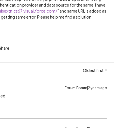
hentication provider and data source for the same. I have
sisextn.cs67.visual.force.com/
” and same URL is added as
m getting same error. Please help me find a solution.
Share
Oldest first
Forum|Forum|2 years ago
ded