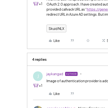
+1
OAuth 2.0 approach. I have created aut
provided callvack URL as “
https://gene
redirect URL in Azure AD settings. But i
Skuid NLX
Like
4 replies
jaykangad
AUTHOR
J
Image of authentication provider is ad
+1
Like