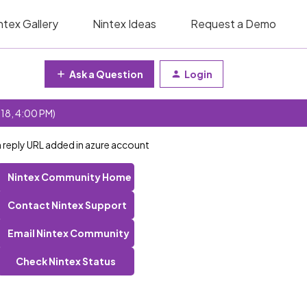
ntex Gallery
Nintex Ideas
Request a Demo
Ask a Question
Login
 18, 4:00 PM)
h reply URL added in azure account
Nintex Community Home
Contact Nintex Support
Email Nintex Community
Check Nintex Status