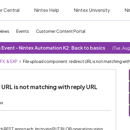
r Central
Nintex Help
Nintex University
Ni
News
Events
Customer Content Portal
Event - Nintex Automation K2: Back to basics
(Tue, Aug
SFX, & EXP
File upload component: redirect URL is not matching wit
 URL is not matching with reply URL
ws
ith REST approach. Im trying PUT BLOB operation using