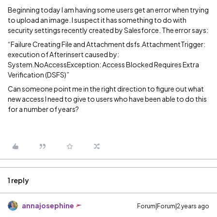
Beginning today I am having some users get an error when trying
to upload an image. I suspect it has something to do with
security settings recently created by Salesforce. The error says:
“Failure Creating File and Attachment dsfs.AttachmentTrigger:
execution of Afterinsert caused by:
System.NoAccessException: Access Blocked Requires Extra
Verification (DSFS)”
Can someone point me in the right direction to figure out what
new access I need to give to users who have been able to do this
for a number of years?
1 reply
annajosephine
Forum|Forum|2 years ago