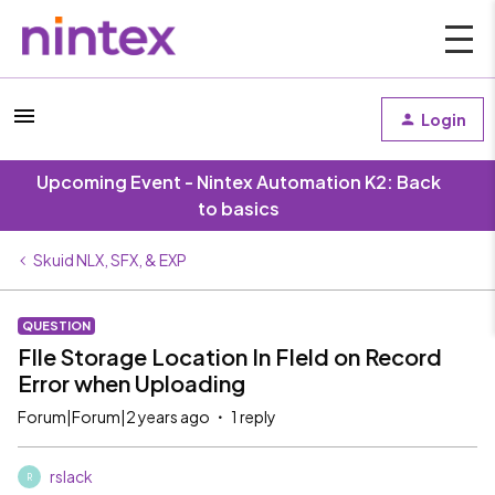
Login
Upcoming Event - Nintex Automation K2: Back
to basics
Skuid NLX, SFX, & EXP
QUESTION
FIle Storage Location In FIeld on Record
Error when Uploading
Forum|Forum|2 years ago
1 reply
rslack
R