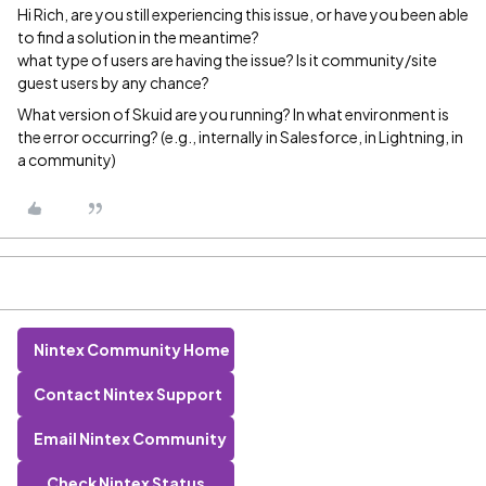
Hi Rich, are you still experiencing this issue, or have you been able
to find a solution in the meantime?
what type of users are having the issue? Is it community/site
guest users by any chance?
What version of Skuid are you running? In what environment is
the error occurring? (e.g., internally in Salesforce, in Lightning, in
a community)
Nintex Community Home
Contact Nintex Support
Email Nintex Community
Check Nintex Status