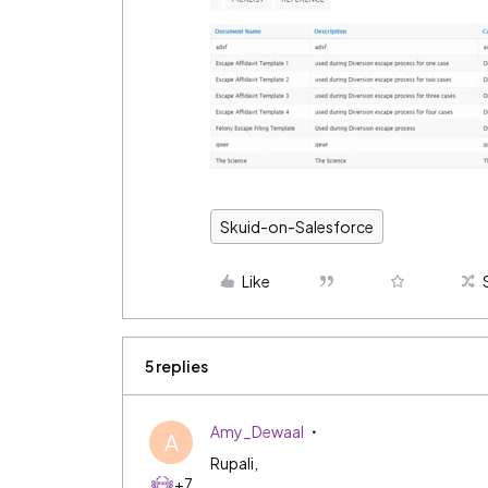
Skuid-on-Salesforce
Like
5 replies
Amy_Dewaal
A
Rupali,
+7