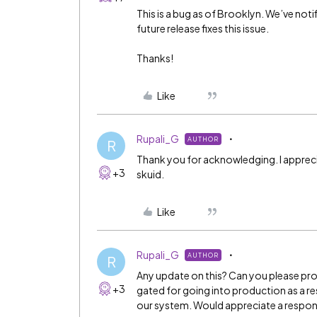
This is a bug as of Brooklyn. We’ve noti
future release fixes this issue.
Thanks!
Like
Rupali_G
AUTHOR
R
Thank you for acknowledging. I apprecia
+3
skuid.
Like
Rupali_G
AUTHOR
R
Any update on this? Can you please provid
+3
gated for going into production as a res
our system. Would appreciate a respo