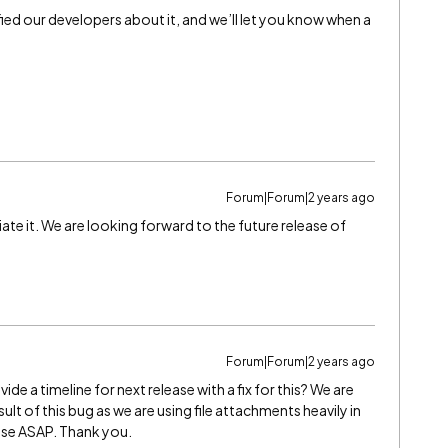
fied our developers about it, and we’ll let you know when a
Forum|Forum|2 years ago
te it. We are looking forward to the future release of
Forum|Forum|2 years ago
e a timeline for next release with a fix for this? We are
ult of this bug as we are using file attachments heavily in
nse ASAP. Thank you.