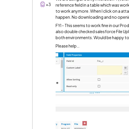
+3
reference field in a table which was wor
to work anymore. When I click on a atta
happen. No downloading and no opening
FYI - This seems to work fine in our Prod
also double checked salesforce File Up
both environments. Would be happy to 
Please help…