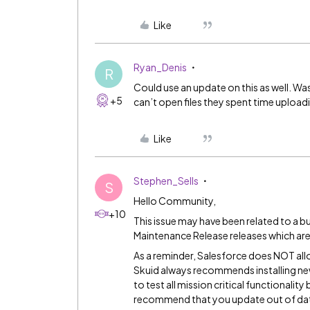
Like
Ryan_Denis
R
Could use an update on this as well. Wa
+5
can’t open files they spent time upload
Like
Stephen_Sells
S
Hello Community,
+10
This issue may have been related to a b
Maintenance Release
releases which ar
As a reminder, Salesforce does NOT all
Skuid always recommends installing new
to test all mission critical functionalit
recommend that you update out of da