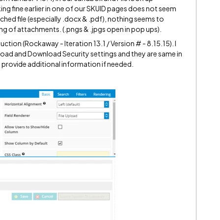
king fine earlier in one of our SKUID pages does not seem
ched file (especially .docx & .pdf), nothing seems to
 of attachments. (.pngs & .jpgs open in pop ups).
uction (Rockaway - Iteration 13.1 / Version # - 8.15.15). I
load and Download Security settings and they are same in
provide additional information if needed.