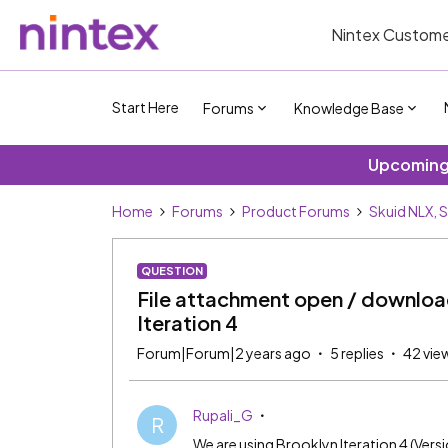
Nintex Custome
Start Here
Forums
Knowledge Base
Upcoming 
Home
Forums
Product Forums
Skuid NLX, 
QUESTION
File attachment open / download 
Iteration 4
Forum|Forum|2 years ago
5 replies
42 vie
Rupali_G
R
We are using Brooklyn Iteration 4 (Vers