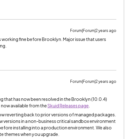
Forum|Forum|2 years ago
s working fine before Brooklyn. Major issue that users
ing.
Forum|Forum|2 years ago
ug that has now been resolved in the Brooklyn (10.0.4)
e now available from the
Skuid Releases page
.
ow reverting back to prior versions of managed packages.
 versions in a non-business critical sandbox environment
y before installing into a production environment. We also
te themes when you upgrade.