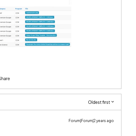
Share
Oldest first
Forum|Forum|2 years ago