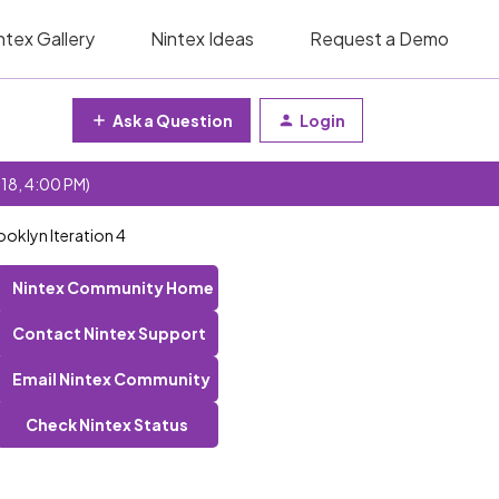
ntex Gallery
Nintex Ideas
Request a Demo
Ask a Question
Login
 18, 4:00 PM)
ooklyn Iteration 4
Nintex Community Home
Contact Nintex Support
Email Nintex Community
Check Nintex Status