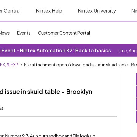
r Central
Nintex Help
Nintex University
Ni
News
Events
Customer Content Portal
Event - Nintex Automation K2: Back to basics
(Tue, Aug
SFX, & EXP
File attachment open / download issue in skuid table - Br
issue in skuid table - Brooklyn
ws
ion Number 9.3.4) in our sandbox and File look up