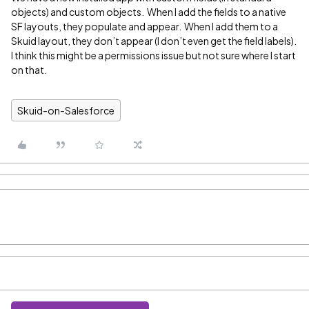
objects) and custom objects. When I add the fields to a native
SF layouts, they populate and appear. When I add them to a
Skuid layout, they don’t appear (I don’t even get the field labels).
I think this might be a permissions issue but not sure where I start
on that.
Skuid-on-Salesforce