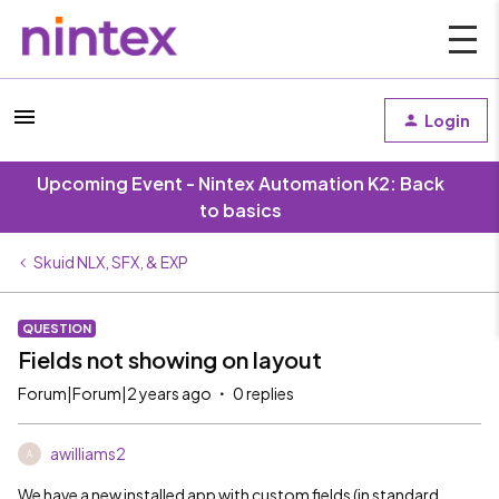
Login
Upcoming Event - Nintex Automation K2: Back
to basics
Skuid NLX, SFX, & EXP
QUESTION
Fields not showing on layout
Forum|Forum|2 years ago
0 replies
awilliams2
A
We have a new installed app with custom fields (in standard